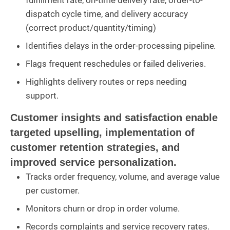
fulfillment rate, on-time delivery rate, order-to-
dispatch cycle time, and delivery accuracy
(correct product/quantity/timing)
Identifies delays in the order-processing pipeline.
Flags frequent reschedules or failed deliveries.
Highlights delivery routes or reps needing
support.
Customer insights and satisfaction enable
targeted upselling, implementation of
customer retention strategies, and
improved service personalization.
Tracks order frequency, volume, and average value
per customer.
Monitors churn or drop in order volume.
Records complaints and service recovery rates.