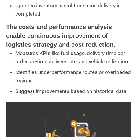
Updates inventory in real-time once delivery is
completed.
The costs and performance analysis
enable continuous improvement of
logistics strategy and cost reduction.
Measures KPIs like fuel usage, delivery time per
order, on-time delivery rate, and vehicle utilization.
Identifies underperformance routes or overloaded
regions.
Suggest improvements based on historical data.