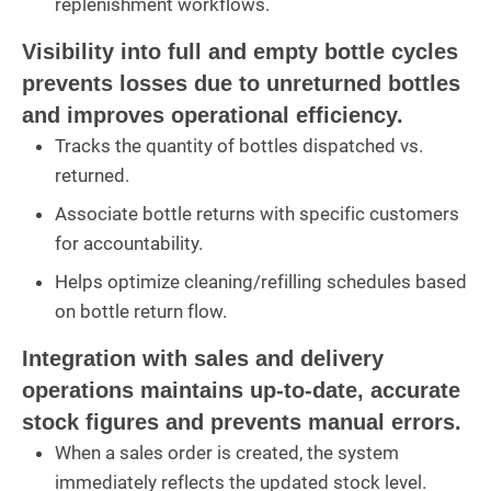
replenishment workflows.
Visibility into full and empty bottle cycles
prevents losses due to unreturned bottles
and improves operational efficiency.
Tracks the quantity of bottles dispatched vs.
returned.
Associate bottle returns with specific customers
for accountability.
Helps optimize cleaning/refilling schedules based
on bottle return flow.
Integration with sales and delivery
operations maintains up-to-date, accurate
stock figures and prevents manual errors.
When a sales order is created, the system
immediately reflects the updated stock level.