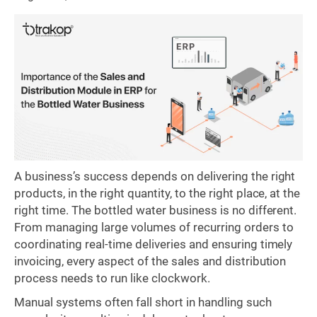
A business’s success depends on delivering the right
products, in the right quantity, to the right place, at the
right time. The bottled water business is no different.
From managing large volumes of recurring orders to
coordinating real-time deliveries and ensuring timely
invoicing, every aspect of the sales and distribution
process needs to run like clockwork.
Manual systems often fall short in handling such