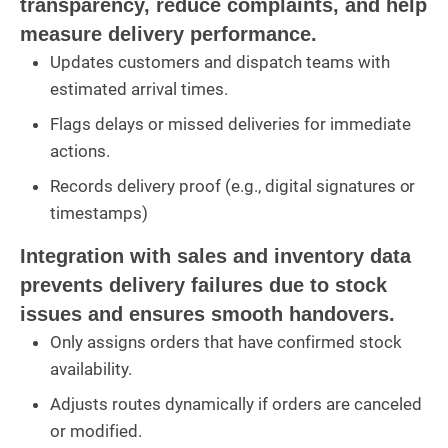
transparency, reduce complaints, and help
measure delivery performance.
Updates customers and dispatch teams with
estimated arrival times.
Flags delays or missed deliveries for immediate
actions.
Records delivery proof (e.g., digital signatures or
timestamps)
Integration with sales and inventory data
prevents delivery failures due to stock
issues and ensures smooth handovers.
Only assigns orders that have confirmed stock
availability.
Adjusts routes dynamically if orders are canceled
or modified.