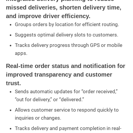
missed deliveries, shorten delivery time,
and improve driver efficiency.
Groups orders by location for efficient routing.
Suggests optimal delivery slots to customers.
Tracks delivery progress through GPS or mobile
apps.
Real-time order status and notification for
improved transparency and customer
trust.
Sends automatic updates for “order received,”
“out for delivery,” or “delivered.”
Allows customer service to respond quickly to
inquiries or changes.
Tracks delivery and payment completion in real-