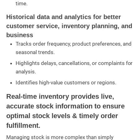
time.
Historical data and analytics for better
customer service, inventory planning, and
business
Tracks order frequency, product preferences, and
seasonal trends.
Highlights delays, cancellations, or complaints for
analysis.
Identifies high-value customers or regions.
Real-time inventory provides live,
accurate stock information to ensure
optimal stock levels & timely order
fulfillment.
Managing stock is more complex than simply