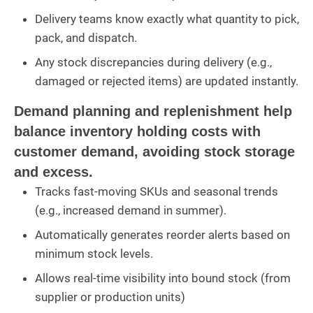
Delivery teams know exactly what quantity to pick,
pack, and dispatch.
Any stock discrepancies during delivery (e.g.,
damaged or rejected items) are updated instantly.
Demand planning and replenishment help
balance inventory holding costs with
customer demand, avoiding stock storage
and excess.
Tracks fast-moving SKUs and seasonal trends
(e.g., increased demand in summer).
Automatically generates reorder alerts based on
minimum stock levels.
Allows real-time visibility into bound stock (from
supplier or production units)