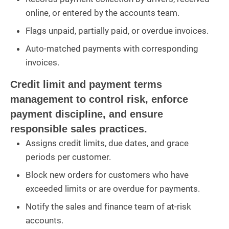
online, or entered by the accounts team.
Flags unpaid, partially paid, or overdue invoices.
Auto-matched payments with corresponding
invoices.
Credit limit and payment terms
management to control risk, enforce
payment discipline, and ensure
responsible sales practices.
Assigns credit limits, due dates, and grace
periods per customer.
Block new orders for customers who have
exceeded limits or are overdue for payments.
Notify the sales and finance team of at-risk
accounts.