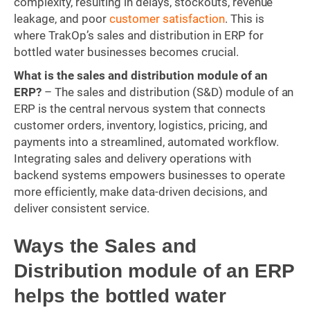
complexity, resulting in delays, stockouts, revenue
leakage, and poor
customer satisfaction
. This is
where TrakOp’s sales and distribution in ERP for
bottled water businesses becomes crucial.
What is the sales and distribution module of an
ERP?
– The sales and distribution (S&D) module of an
ERP is the central nervous system that connects
customer orders, inventory, logistics, pricing, and
payments into a streamlined, automated workflow.
Integrating sales and delivery operations with
backend systems empowers businesses to operate
more efficiently, make data-driven decisions, and
deliver consistent service.
Ways the Sales and
Distribution module of an ERP
helps the bottled water