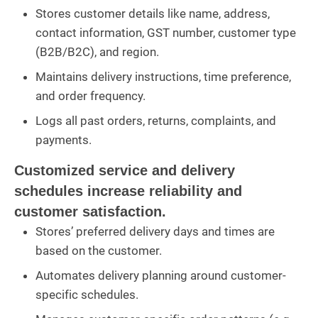
Stores customer details like name, address,
contact information, GST number, customer type
(B2B/B2C), and region.
Maintains delivery instructions, time preference,
and order frequency.
Logs all past orders, returns, complaints, and
payments.
Customized service and delivery
schedules increase reliability and
customer satisfaction.
Stores’ preferred delivery days and times are
based on the customer.
Automates delivery planning around customer-
specific schedules.