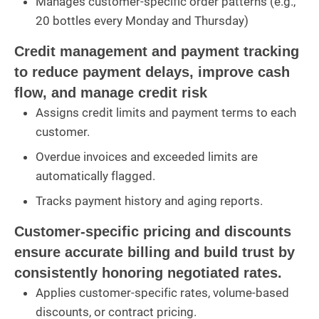
Manages customer-specific order patterns (e.g.,
20 bottles every Monday and Thursday)
Credit management and payment tracking
to reduce payment delays, improve cash
flow, and manage credit risk
Assigns credit limits and payment terms to each
customer.
Overdue invoices and exceeded limits are
automatically flagged.
Tracks payment history and aging reports.
Customer-specific pricing and discounts
ensure accurate billing and build trust by
consistently honoring negotiated rates.
Applies customer-specific rates, volume-based
discounts, or contract pricing.