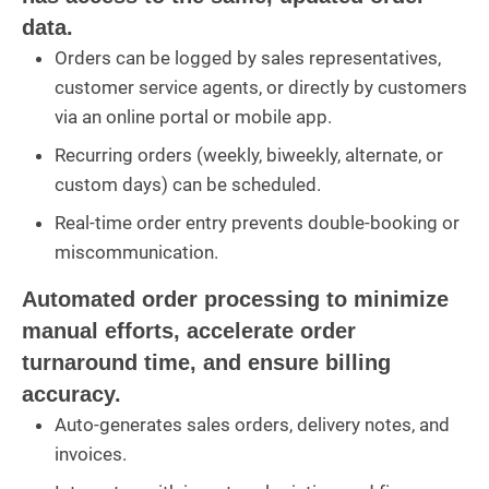
data.
Orders can be logged by sales representatives,
customer service agents, or directly by customers
via an online portal or mobile app.
Recurring orders (weekly, biweekly, alternate, or
custom days) can be scheduled.
Real-time order entry prevents double-booking or
miscommunication.
Automated order processing to minimize
manual efforts, accelerate order
turnaround time, and ensure billing
accuracy.
Auto-generates sales orders, delivery notes, and
invoices.