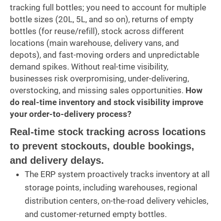
tracking full bottles; you need to account for multiple
bottle sizes (20L, 5L, and so on), returns of empty
bottles (for reuse/refill), stock across different
locations (main warehouse, delivery vans, and
depots), and fast-moving orders and unpredictable
demand spikes. Without real-time visibility,
businesses risk overpromising, under-delivering,
overstocking, and missing sales opportunities.
How
do real-time inventory and stock visibility improve
your order-to-delivery process?
Real-time stock tracking across locations
to prevent stockouts, double bookings,
and delivery delays.
The ERP system proactively tracks inventory at all
storage points, including warehouses, regional
distribution centers, on-the-road delivery vehicles,
and customer-returned empty bottles.