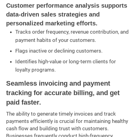
Customer performance analysis supports
data-driven sales strategies and
personalized marketing efforts.
Tracks order frequency, revenue contribution, and
payment habits of your customers.
Flags inactive or declining customers.
Identifies high-value or long-term clients for
loyalty programs.
Seamless invoicing and payment
tracking for accurate billing, and get
paid faster.
The ability to generate timely invoices and track
payments efficiently is crucial for maintaining healthy
cash flow and building trust with customers.
Businesses frequently conduct high-frequency