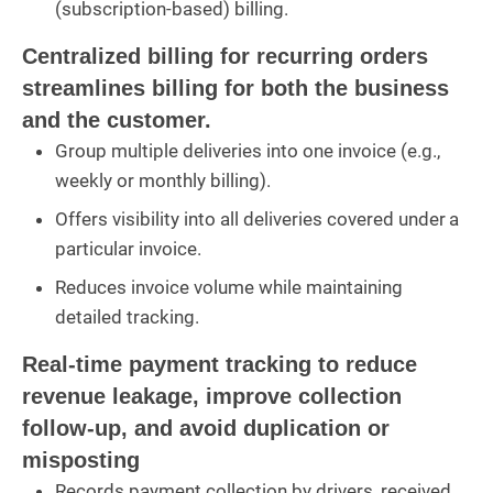
(subscription-based) billing.
Centralized billing for recurring orders
streamlines billing for both the business
and the customer.
Group multiple deliveries into one invoice (e.g.,
weekly or monthly billing).
Offers visibility into all deliveries covered under a
particular invoice.
Reduces invoice volume while maintaining
detailed tracking.
Real-time payment tracking to reduce
revenue leakage, improve collection
follow-up, and avoid duplication or
misposting
Records payment collection by drivers, received