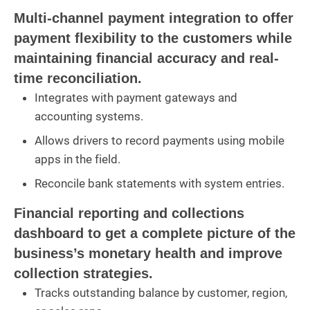
Multi-channel payment integration to offer
payment flexibility to the customers while
maintaining financial accuracy and real-
time reconciliation.
Integrates with payment gateways and
accounting systems.
Allows drivers to record payments using mobile
apps in the field.
Reconcile bank statements with system entries.
Financial reporting and collections
dashboard to get a complete picture of the
business’s monetary health and improve
collection strategies.
Tracks outstanding balance by customer, region,