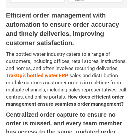
Efficient order management with
automation to ensure order accuracy
and timely deliveries, improving
customer satisfaction.
The bottled water industry caters to a range of
customers, including offices, retail stores, institutions,
and homes, and often involves recurring deliveries.
TrakOp’s bottled water ERP
sales and distribution
module captures customer orders in real-time from
multiple channels, including sales representatives, call
centres, and online portals.
How does efficient order
management ensure seamless order management?
Centralized order capture to ensure no
order is missed, and every team member
has access to the same, updated order