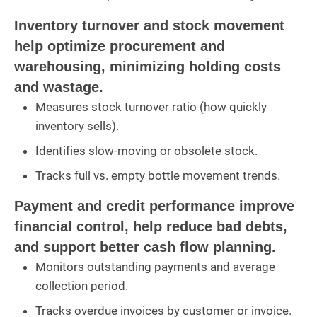
Inventory turnover and stock movement
help optimize procurement and
warehousing, minimizing holding costs
and wastage.
Measures stock turnover ratio (how quickly
inventory sells).
Identifies slow-moving or obsolete stock.
Tracks full vs. empty bottle movement trends.
Payment and credit performance improve
financial control, help reduce bad debts,
and support better cash flow planning.
Monitors outstanding payments and average
collection period.
Tracks overdue invoices by customer or invoice.