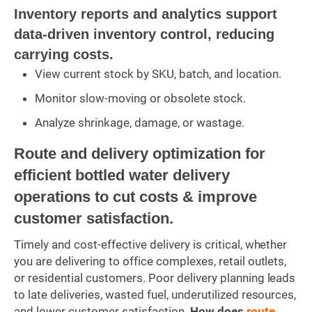
Inventory reports and analytics support
data-driven inventory control, reducing
carrying costs.
View current stock by SKU, batch, and location.
Monitor slow-moving or obsolete stock.
Analyze shrinkage, damage, or wastage.
Route and delivery optimization for
efficient bottled water delivery
operations to cut costs & improve
customer satisfaction.
Timely and cost-effective delivery is critical, whether
you are delivering to office complexes, retail outlets,
or residential customers. Poor delivery planning leads
to late deliveries, wasted fuel, underutilized resources,
and lower customer satisfaction.
How does
route