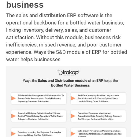
business
The sales and distribution ERP software is the
operational backbone for a bottled water business,
linking inventory, delivery, sales, and customer
satisfaction. Without this module, businesses risk
inefficiencies, missed revenue, and poor customer
experience. Ways the S&D module of ERP for bottled
water helps businesses