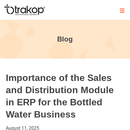
Skip
to
content
Trakop
Blog
Importance of the Sales
and Distribution Module
in ERP for the Bottled
Water Business
August
11,
2025