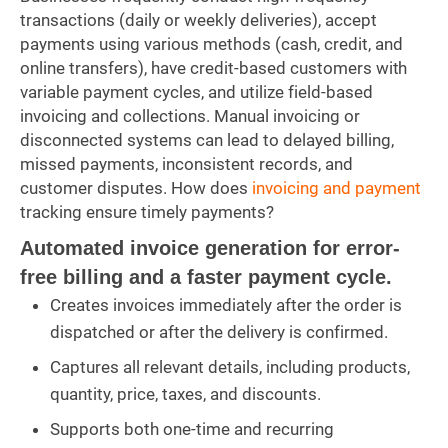
transactions (daily or weekly deliveries), accept
payments using various methods (cash, credit, and
online transfers), have credit-based customers with
variable payment cycles, and utilize field-based
invoicing and collections. Manual invoicing or
disconnected systems can lead to delayed billing,
missed payments, inconsistent records, and
customer disputes. How does
invoicing and payment
tracking ensure timely payments?
Automated invoice generation for error-
free billing and a faster payment cycle.
Creates invoices immediately after the order is
dispatched or after the delivery is confirmed.
Captures all relevant details, including products,
quantity, price, taxes, and discounts.
Supports both one-time and recurring