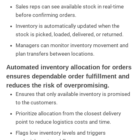
Sales reps can see available stock in real-time
before confirming orders.
Inventory is automatically updated when the
stock is picked, loaded, delivered, or returned.
Managers can monitor inventory movement and
plan transfers between locations.
Automated inventory allocation for orders
ensures dependable order fulfillment and
reduces the risk of overpromising.
Ensures that only available inventory is promised
to the customers.
Prioritize allocation from the closest delivery
point to reduce logistics costs and time.
Flags low inventory levels and triggers