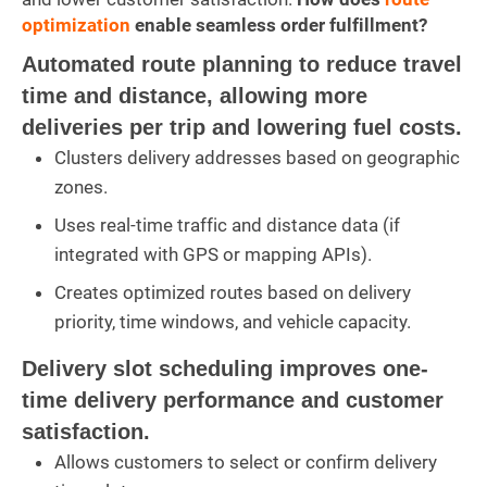
optimization
enable seamless order fulfillment?
Automated route planning to reduce travel
time and distance, allowing more
deliveries per trip and lowering fuel costs.
Clusters delivery addresses based on geographic
zones.
Uses real-time traffic and distance data (if
integrated with GPS or mapping APIs).
Creates optimized routes based on delivery
priority, time windows, and vehicle capacity.
Delivery slot scheduling improves one-
time delivery performance and customer
satisfaction.
Allows customers to select or confirm delivery