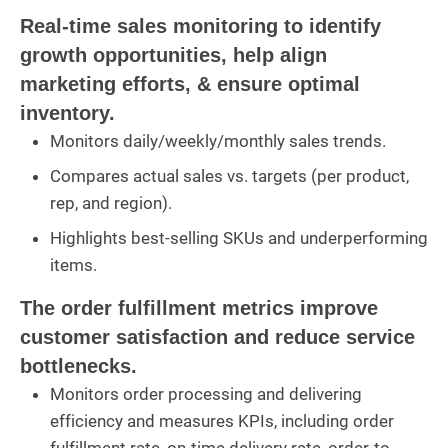
Real-time sales monitoring to identify
growth opportunities, help align
marketing efforts, & ensure optimal
inventory.
Monitors daily/weekly/monthly sales trends.
Compares actual sales vs. targets (per product,
rep, and region).
Highlights best-selling SKUs and underperforming
items.
The order fulfillment metrics improve
customer satisfaction and reduce service
bottlenecks.
Monitors order processing and delivering
efficiency and measures KPIs, including order