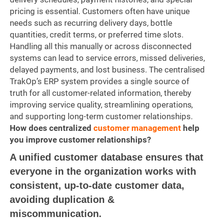
pricing is essential. Customers often have unique
needs such as recurring delivery days, bottle
quantities, credit terms, or preferred time slots.
Handling all this manually or across disconnected
systems can lead to service errors, missed deliveries,
delayed payments, and lost business. The centralised
TrakOp’s ERP system provides a single source of
truth for all customer-related information, thereby
improving service quality, streamlining operations,
and supporting long-term customer relationships.
How does centralized
customer management
help
you improve customer relationships?
A unified customer database ensures that
everyone in the organization works with
consistent, up-to-date customer data,
avoiding duplication &
miscommunication.