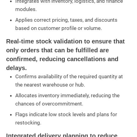
Integrates with inventory, logistics, and finance
modules.
Applies correct pricing, taxes, and discounts
based on customer profile or volume.
Real-time stock validation to ensure that
only orders that can be fulfilled are
confirmed, reducing cancellations and
delays.
Confirms availability of the required quantity at
the nearest warehouse or hub.
Allocates inventory immediately, reducing the
chances of overcommitment.
Flags indicate low stock levels and plans for
restocking.
Integrated delivery planning to reduce