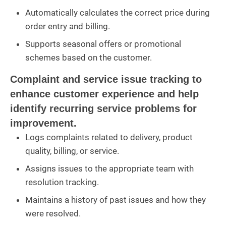
Automatically calculates the correct price during
order entry and billing.
Supports seasonal offers or promotional
schemes based on the customer.
Complaint and service issue tracking to
enhance customer experience and help
identify recurring service problems for
improvement.
Logs complaints related to delivery, product
quality, billing, or service.
Assigns issues to the appropriate team with
resolution tracking.
Maintains a history of past issues and how they
were resolved.