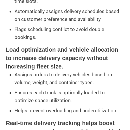
time slots.
Automatically assigns delivery schedules based
on customer preference and availability.
Flags scheduling conflict to avoid double
bookings.
Load optimization and vehicle allocation
to increase delivery capacity without
increasing fleet size.
Assigns orders to delivery vehicles based on
volume, weight, and container types.
Ensures each truck is optimally loaded to
optimize space utilization.
Helps prevent overloading and underutilization.
Real-time delivery tracking helps boost