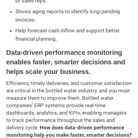
or sales reps.
Shows aging reports to identify long-pending
invoices.
Help forecast cash inflow and support better
financial planning.
Data-driven performance monitoring
enables faster, smarter decisions and
helps scale your business.
Efficiency, timely deliveries, and customer satisfaction
are critical in the bottled water industry, and you must
measure them to improve them. Bottled water
companies’ ERP systems provide real-time
dashboards, analytics, and KPIs, enabling managers
to track performance throughout the sales and
delivery cycle.
How does data-driven performance
monitoring help you make faster, smarter decisions?