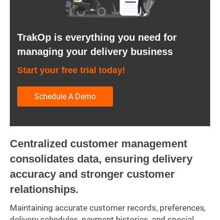
TrakOp is everything you need for
managing your delivery business
Start your free trial today!
Schedule A Demo
Centralized customer management
consolidates data, ensuring delivery
accuracy and stronger customer
relationships.
Maintaining accurate customer records, preferences,
delivery schedules, payment histories, and special