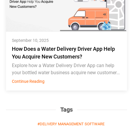
September 10, 2025
How Does a Water Delivery Driver App Help
You Acquire New Customers?
Explore how a Water Delivery Driver App can help
your bottled water business acquire new customers
and thrive in competition.
Continue Reading
Tags
DELIVERY MANAGEMENT SOFTWARE