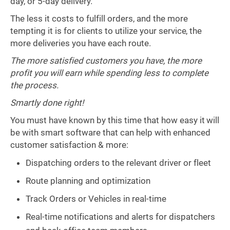
day, or 5-day delivery.
The less it costs to fulfill orders, and the more
tempting it is for clients to utilize your service, the
more deliveries you have each route.
The more satisfied customers you have, the more
profit you will earn while spending less to complete
the process.
Smartly done right!
You must have known by this time that how easy it will
be with smart software that can help with enhanced
customer satisfaction & more:
Dispatching orders to the relevant driver or fleet
Route planning and optimization
Track Orders or Vehicles in real-time
Real-time notifications and alerts for dispatchers