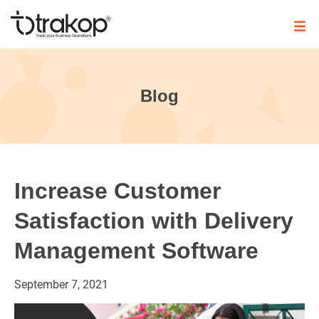
Skip
to
content
Trakop
Blog
Increase Customer
Satisfaction with Delivery
Management Software
September
7,
2021