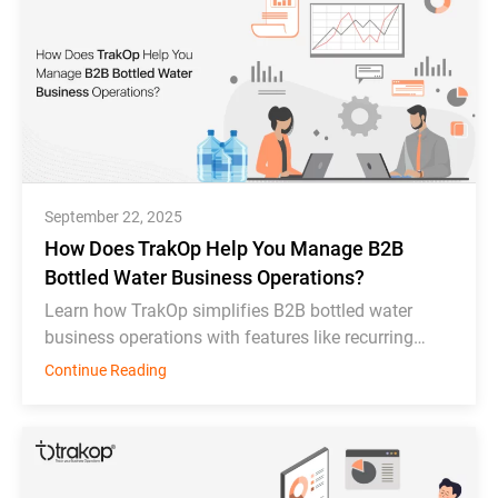
September 22, 2025
How Does TrakOp Help You Manage B2B
Bottled Water Business Operations?
Learn how TrakOp simplifies B2B bottled water
business operations with features like recurring
order scheduling, bottle tracking, & inventory
Continue Reading
monitoring.