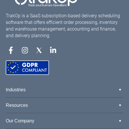
TrakOp is a SaaS subscription-based delivery scheduling
software that offers efficient order processing, inventory
and warehouse management, accounting and finance,
and delivery planning.
Industries
Resources
Our Company