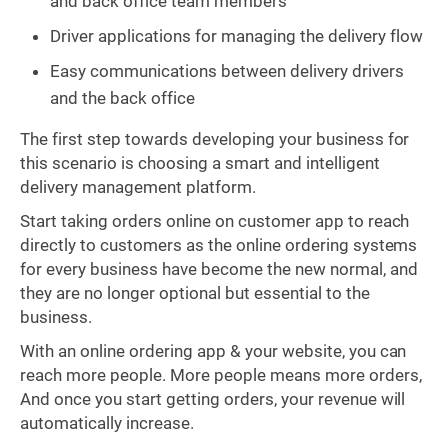
and back office team members
Driver applications for managing the delivery flow
Easy communications between delivery drivers
and the back office
The first step towards developing your business for
this scenario is choosing a smart and intelligent
delivery management platform.
Start taking orders online on customer app to reach
directly to customers as the online ordering systems
for every business have become the new normal, and
they are no longer optional but essential to the
business.
With an online ordering app & your website, you can
reach more people. More people means more orders,
And once you start getting orders, your revenue will
automatically increase.