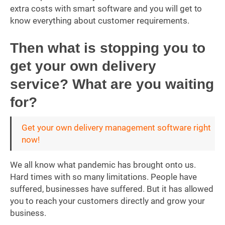
extra costs with smart software and you will get to
know everything about customer requirements.
Then what is stopping you to
get your own delivery
service? What are you waiting
for?
Get your own delivery management software right
now!
We all know what pandemic has brought onto us.
Hard times with so many limitations. People have
suffered, businesses have suffered. But it has allowed
you to reach your customers directly and grow your
business.