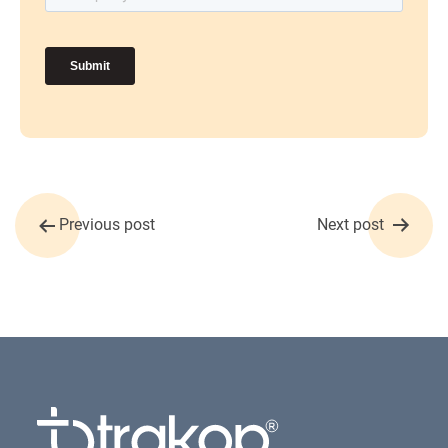
Post
Previous post
Next post
navigation