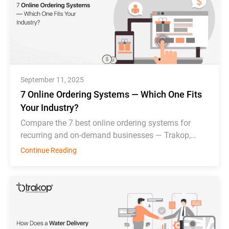
September 11, 2025
7 Online Ordering Systems — Which One Fits
Your Industry?
Compare the 7 best online ordering systems for
recurring and on-demand businesses — Trakop,
Deonde, MDS, WDS, Toast, Deliverect, and
Continue Reading
Chowbus.