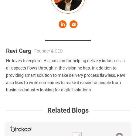
Ravi Garg
Founder & CEO
He loves to explore. His passion for helping delivery industries in
all aspects flows through in the vision he has. In addition to
providing smart solution to make delivery process flawless, Ravi
also likes to write sometimes to make it easier for people from
business industry looking for digital solutions.
Related Blogs