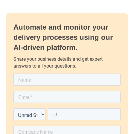
Automate and monitor your
delivery processes using our
AI-driven platform.
Share your business details and get expert
answers to all your questions.