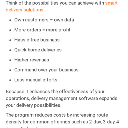
Think of the possibilities you can achieve with
smart
delivery solutions:
Own customers – own data
More orders = more profit
Hassle-free business
Quick home deliveries
Higher revenues
Command over your business
Less manual efforts
Because it enhances the effectiveness of your
operations, delivery management software expands
your delivery possibilities.
The program reduces costs by increasing route
density for common offerings such as 2-day, 3-day, 4-