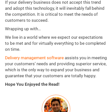
If your delivery business does not accept this trend
and adopt this technology, it will inevitably fall behind
the competition. It is critical to meet the needs of
customers to succeed.
Wrapping up with…
We live in a world where we expect our expectations
to be met and for virtually everything to be completed
on time.
Delivery management software
assists you in meeting
your customers’ needs and providing superior service,
which is the only way to expand your business and
guarantee that your customers are totally happy.
Hope You Enjoyed the Read!