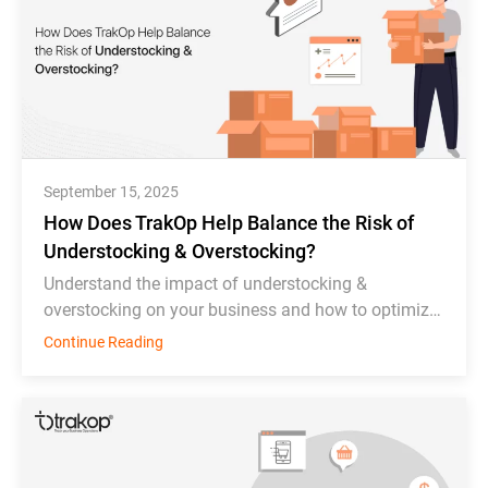
September 15, 2025
How Does TrakOp Help Balance the Risk of
Understocking & Overstocking?
Understand the impact of understocking &
overstocking on your business and how to optimize
inventory management effectively.
Continue Reading