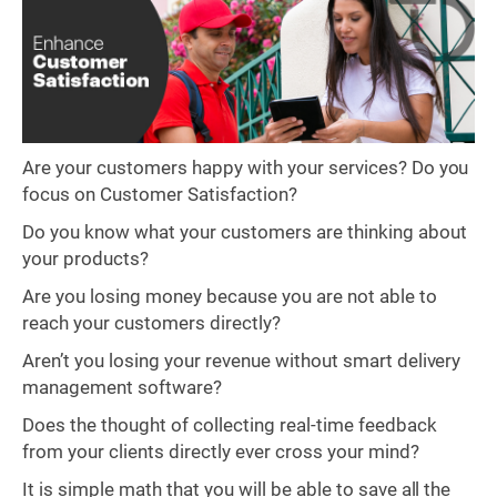
Are your customers happy with your services? Do you
focus on Customer Satisfaction?
Do you know what your customers are thinking about
your products?
Are you losing money because you are not able to
reach your customers directly?
Aren’t you losing your revenue without smart delivery
management software?
Does the thought of collecting real-time feedback
from your clients directly ever cross your mind?
It is simple math that you will be able to save all the