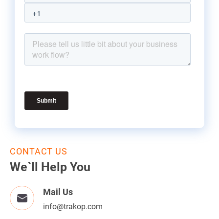
CONTACT US
We`ll Help You
Mail Us
info@trakop.com