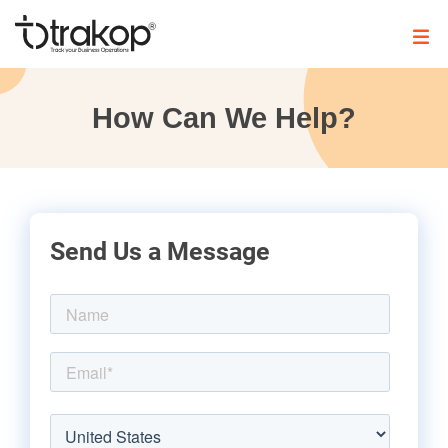
Skip
to
content
Trakop
How Can We Help?
Send Us a Message