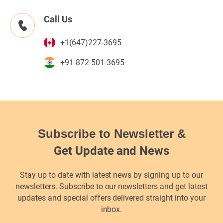
Call Us
+1(647)227-3695
+91-872-501-3695
Subscribe to Newsletter &
Get Update and News
Stay up to date with latest news by signing up to our
newsletters. Subscribe to our newsletters and get latest
updates and special offers delivered straight into your
inbox.