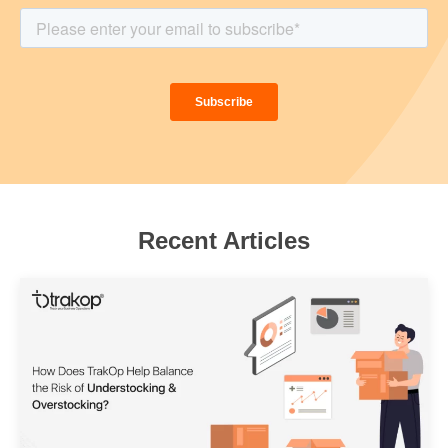
Recent Articles