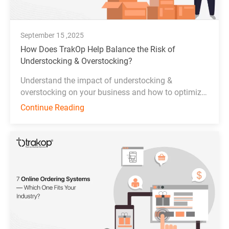
September 15 ,2025
How Does TrakOp Help Balance the Risk of
Understocking & Overstocking?
Understand the impact of understocking &
overstocking on your business and how to optimize
inventory management effectively.
Continue Reading