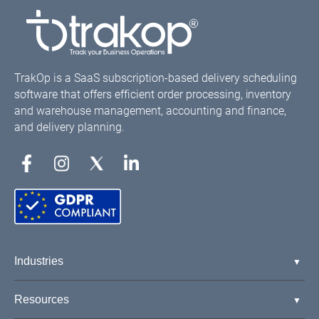
TrakOp is a SaaS subscription-based delivery scheduling
software that offers efficient order processing, inventory
and warehouse management, accounting and finance,
and delivery planning.
Industries
Resources