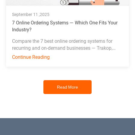
September 11 ,2025
7 Online Ordering Systems — Which One Fits Your
Industry?
Compare the 7 best online ordering systems for
recurring and on-demand businesses — Trakop,
Deonde, MDS, WDS, Toast, Deliverect, and
Continue Reading
Chowbus.
Read More