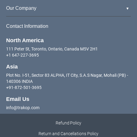
Our Company
Contact Information
North America
111 Peter St, Toronto, Ontario, Canada M5V 2H1
+1 647-227-3695
Asia
Plot No. I-51, Sector 83 ALPHA, IT City, S.A.S Nagar, Mohali (PB) -
140306 INDIA
+91-872-501-3695
Email Us
info@trakop.com
Refund Policy
Return and Cancellations Policy