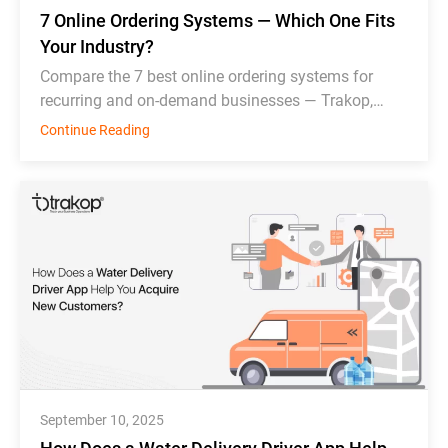
7 Online Ordering Systems — Which One Fits
Your Industry?
Compare the 7 best online ordering systems for
recurring and on-demand businesses — Trakop,
Deonde, MDS, WDS, Toast, Deliverect, and
Continue Reading
Chowbus.
September 10, 2025