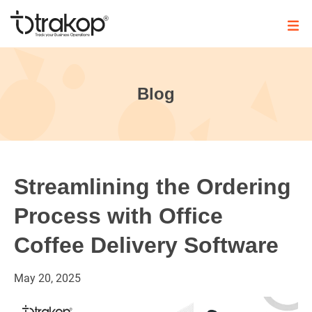
Skip
to
content
Trakop
Blog
Streamlining the Ordering
Process with Office
Coffee Delivery Software
May
20,
2025