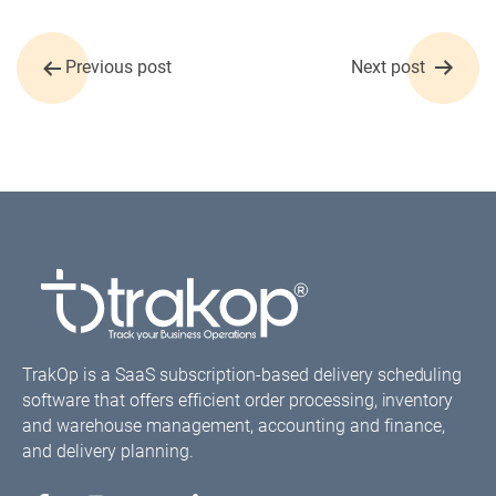
Post
Previous post
Next post
navigation
TrakOp is a SaaS subscription-based delivery scheduling
software that offers efficient order processing, inventory
and warehouse management, accounting and finance,
and delivery planning.