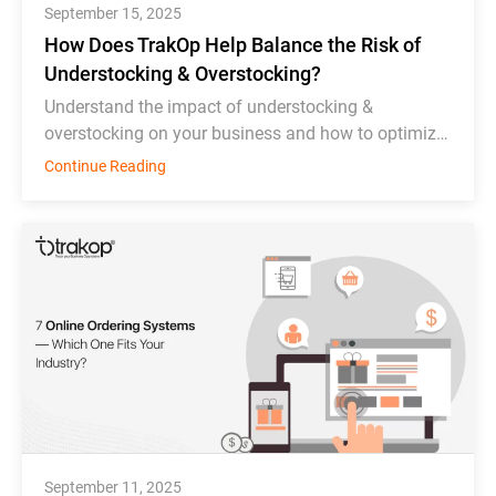
September 15, 2025
How Does TrakOp Help Balance the Risk of
Understocking & Overstocking?
Understand the impact of understocking &
overstocking on your business and how to optimize
inventory management effectively.
Continue Reading
September 11, 2025