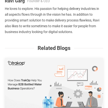
Ravi Garg
Founder & CEO
He loves to explore. His passion for helping delivery industries in
all aspects flows through in the vision he has. In addition to
providing smart solution to make delivery process flawless, Ravi
also likes to write sometimes to make it easier for people from
business industry looking for digital solutions.
Related Blogs