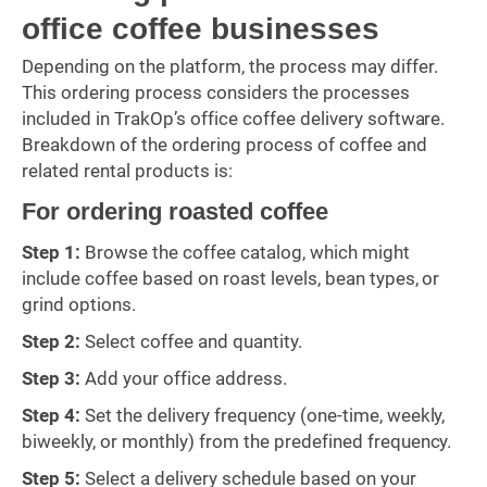
office coffee businesses
Depending on the platform, the process may differ.
This ordering process considers the processes
included in TrakOp’s office coffee delivery software.
Breakdown of the ordering process of coffee and
related rental products is:
For ordering roasted coffee
Step 1:
Browse the coffee catalog, which might
include coffee based on roast levels, bean types, or
grind options.
Step 2:
Select coffee and quantity.
Step 3:
Add your office address.
Step 4:
Set the delivery frequency (one-time, weekly,
biweekly, or monthly) from the predefined frequency.
Step 5:
Select a delivery schedule based on your