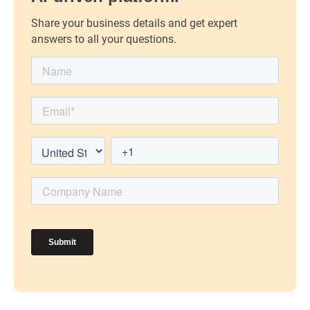
Share your business details and get expert
answers to all your questions.