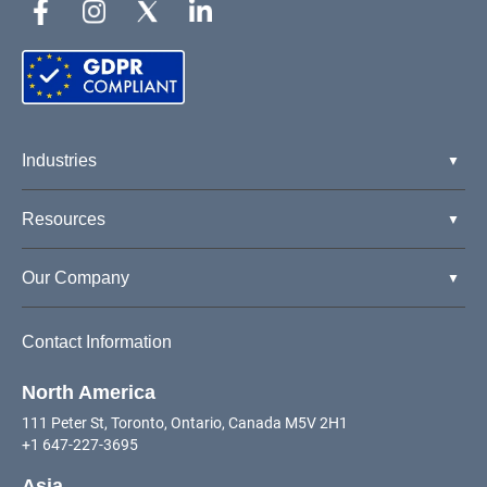
Industries
Resources
Our Company
Contact Information
North America
111 Peter St, Toronto, Ontario, Canada M5V 2H1
+1 647-227-3695
Asia