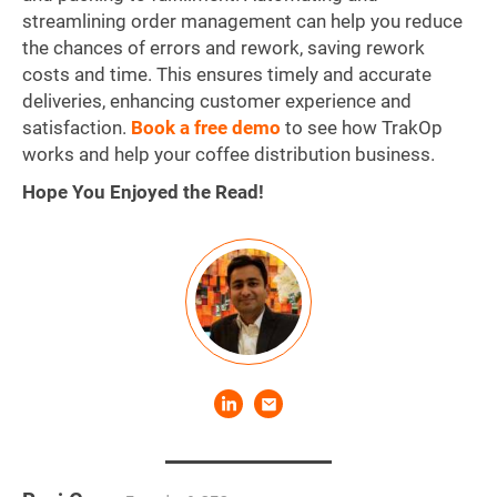
streamlining order management can help you reduce
the chances of errors and rework, saving rework
costs and time. This ensures timely and accurate
deliveries, enhancing customer experience and
satisfaction.
Book a free demo
to see how TrakOp
works and help your coffee distribution business.
Hope You Enjoyed the Read!