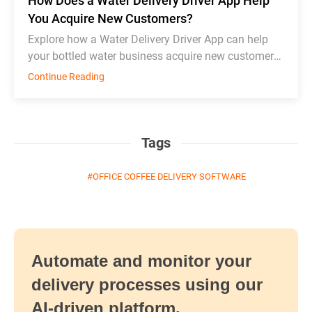
How Does a Water Delivery Driver App Help
You Acquire New Customers?
Explore how a Water Delivery Driver App can help
your bottled water business acquire new customers
and thrive in competition.
Continue Reading
Tags
OFFICE COFFEE DELIVERY SOFTWARE
Automate and monitor your
delivery processes using our
AI-driven platform.