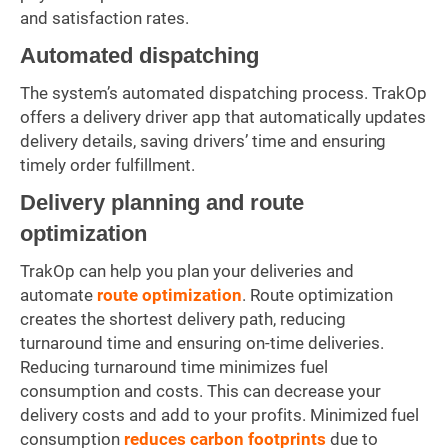
and satisfaction rates.
Automated dispatching
The system’s automated dispatching process. TrakOp
offers a delivery driver app that automatically updates
delivery details, saving drivers’ time and ensuring
timely order fulfillment.
Delivery planning and route
optimization
TrakOp can help you plan your deliveries and
automate
route optimization
. Route optimization
creates the shortest delivery path, reducing
turnaround time and ensuring on-time deliveries.
Reducing turnaround time minimizes fuel
consumption and costs. This can decrease your
delivery costs and add to your profits. Minimized fuel
consumption
reduces carbon footprints
due to