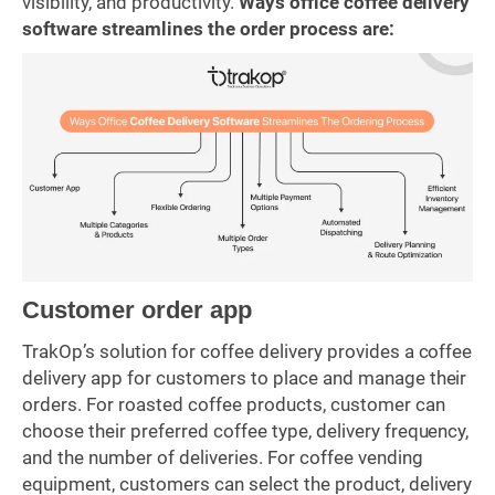
visibility, and productivity.
Ways office coffee delivery
software streamlines the order process are:
Customer order app
TrakOp’s solution for coffee delivery provides a coffee
delivery app for customers to place and manage their
orders. For roasted coffee products, customer can
choose their preferred coffee type, delivery frequency,
and the number of deliveries. For coffee vending
equipment, customers can select the product, delivery