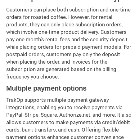
Customers can place both subscription and one-time
orders for roasted coffee. However, for rental
products, they can only place subscription orders,
which involve one-time product delivery. Customers
pay one month’s rental fees and the security deposit
while placing orders for prepaid payment models. For
postpaid orders, customers pay only the deposit
when placing the order, and invoices for the
subscription are generated based on the billing
frequency you choose.
Multiple payment options
TrakOp supports multiple payment gateway
integrations, enabling you to receive payments via
PayPal, Stripe, Square, Authorize.net, and more. It also
allows customers to make payments via credit/debit
cards, bank transfers, and cash. Offering flexible
payment options enhances customer convenience