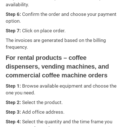
availability.
Step 6:
Confirm the order and choose your payment
option.
Step 7:
Click on place order.
The invoices are generated based on the billing
frequency.
For rental products – coffee
dispensers, vending machines, and
commercial coffee machine orders
Step 1:
Browse available equipment and choose the
one you need.
Step 2:
Select the product.
Step 3:
Add office address.
Step 4:
Select the quantity and the time frame you