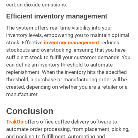
carbon dioxide emissions.
Efficient inventory management
The system offers real-time visibility into your
inventory levels, empowering you to maintain optimal
stock. Effective
inventory management
reduces
stockouts and overstocking, ensuring that you have
sufficient stock to fulfill your customer demands. You
can define an inventory threshold to automate
replenishment. When the inventory hits the specified
threshold, a purchase or manufacturing order will be
created, depending on whether you are a retailer or a
manufacturer.
Conclusion
TrakOp
offers office coffee delivery software to
automate order processing, from placement, picking,
and packing to fulfillment. Automating and