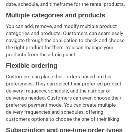
date, schedule, and timeframe for the rental products.
Multiple categories and products
You can add, remove, and modify multiple product
categories and products. Customers can seamlessly
navigate through the application to check and choose
the right product for them. You can manage your
products from the admin panel.
Flexible ordering
Customers can place their orders based on their
preferences. They can select their preferred product,
delivery frequency, schedule, and the number of
deliveries needed. Customers can even choose their
preferred payment mode. You can create multiple
delivery frequencies and schedules, offering
customers options to choose the one of their liking.
Subscription and one-time order types