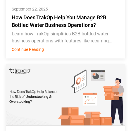
September 22, 2025
How Does TrakOp Help You Manage B2B
Bottled Water Business Operations?
Learn how TrakOp simplifies B2B bottled water
business operations with features like recurring
order scheduling, bottle tracking, & inventory
Continue Reading
monitoring.