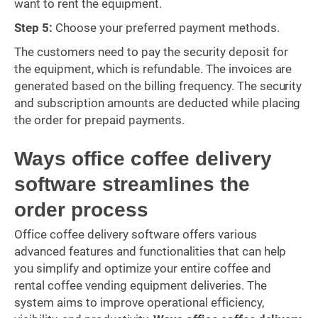
want to rent the equipment.
Step 5:
Choose your preferred payment methods.
The customers need to pay the security deposit for
the equipment, which is refundable. The invoices are
generated based on the billing frequency. The security
and subscription amounts are deducted while placing
the order for prepaid payments.
Ways office coffee delivery
software streamlines the
order process
Office coffee delivery software offers various
advanced features and functionalities that can help
you simplify and optimize your entire coffee and
rental coffee vending equipment deliveries. The
system aims to improve operational efficiency,