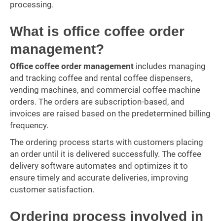
processing.
What is office coffee order
management?
Office coffee order management
includes managing
and tracking coffee and rental coffee dispensers,
vending machines, and commercial coffee machine
orders. The orders are subscription-based, and
invoices are raised based on the predetermined billing
frequency.
The ordering process starts with customers placing
an order until it is delivered successfully. The coffee
delivery software automates and optimizes it to
ensure timely and accurate deliveries, improving
customer satisfaction.
Ordering process involved in