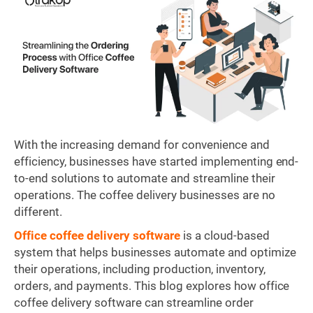
With the increasing demand for convenience and
efficiency, businesses have started implementing end-
to-end solutions to automate and streamline their
operations. The coffee delivery businesses are no
different.
Office coffee delivery software
is a cloud-based
system that helps businesses automate and optimize
their operations, including production, inventory,
orders, and payments. This blog explores how office
coffee delivery software can streamline order