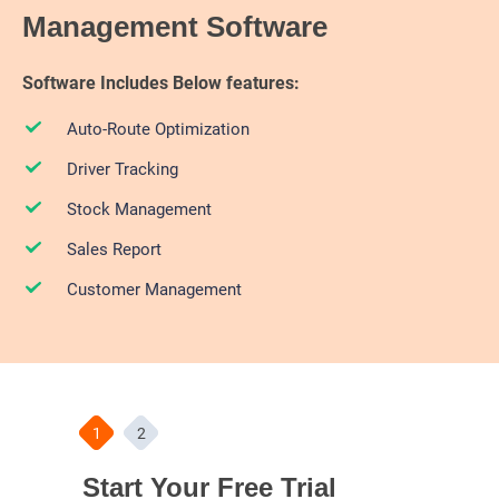
Management Software
Software Includes Below features:
Auto-Route Optimization
Driver Tracking
Stock Management
Sales Report
Customer Management
1
2
Start Your Free Trial