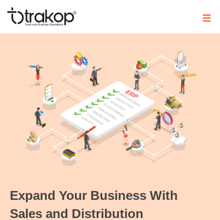
Skip
to
content
Trakop
Expand Your Business With
Sales and Distribution