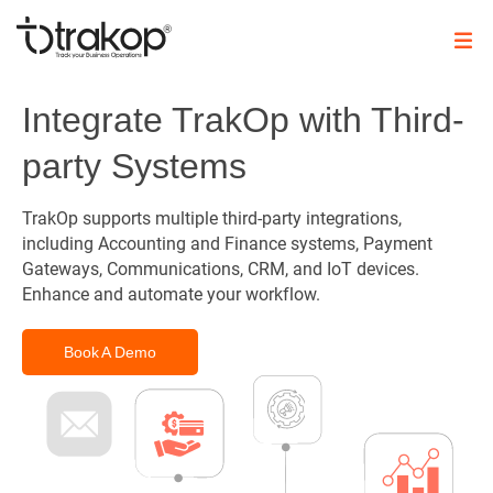
Skip
to
content
Trakop
Integrate TrakOp with Third-
party Systems
TrakOp supports multiple third-party integrations,
including Accounting and Finance systems, Payment
Gateways, Communications, CRM, and IoT devices.
Enhance and automate your workflow.
Book A Demo