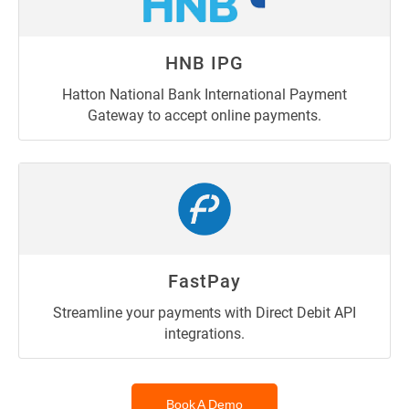
HNB IPG
Hatton National Bank International Payment
Gateway to accept online payments.
FastPay
Streamline your payments with Direct Debit API
integrations.
Book A Demo