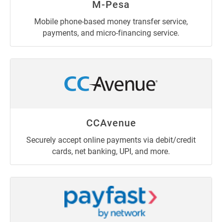
M-Pesa
Mobile phone-based money transfer service,
payments, and micro-financing service.
CCAvenue
Securely accept online payments via debit/credit
cards, net banking, UPI, and more.