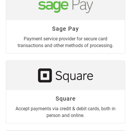
Sage Pay
Payment service provider for secure card
transactions and other methods of processing.
Square
Accept payments via credit & debit cards, both in
person and online.