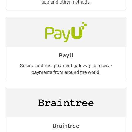
app and other methods.
PayU
Secure and fast payment gateway to receive
payments from around the world.
Braintree