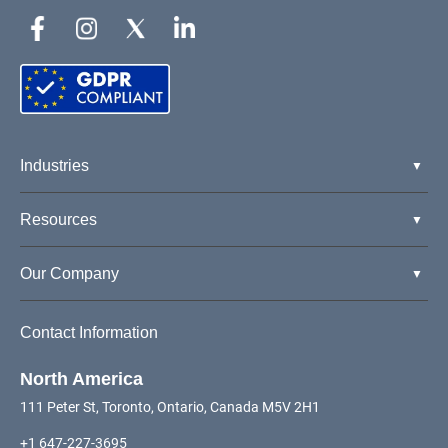
Industries
Resources
Our Company
Contact Information
North America
111 Peter St, Toronto, Ontario, Canada M5V 2H1
+1 647-227-3695