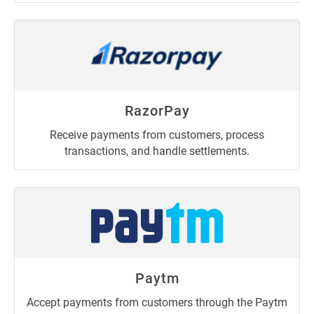
RazorPay
Receive payments from customers, process
transactions, and handle settlements.
Paytm
Accept payments from customers through the Paytm