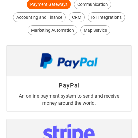
Payment Gateways
Communication
Accounting and Finance
CRM
IoT Integrations
Marketing Automation
Map Service
PayPal
An online payment system to send and receive
money around the world.