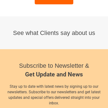
See what Clients say about us
Subscribe to Newsletter &
Get Update and News
Stay up to date with latest news by signing up to our
newsletters. Subscribe to our newsletters and get latest
updates and special offers delivered straight into your
inbox.