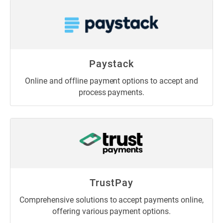
Paystack
Online and offline payment options to accept and
process payments.
TrustPay
Comprehensive solutions to accept payments online,
offering various payment options.