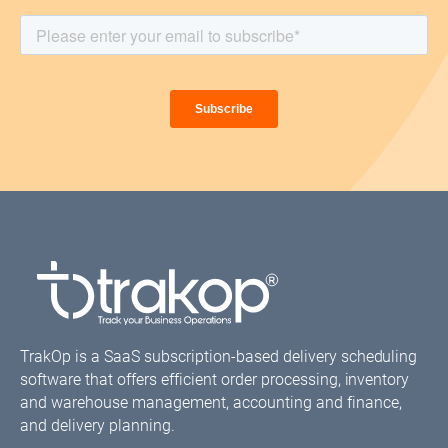
TrakOp is a SaaS subscription-based delivery scheduling
software that offers efficient order processing, inventory
and warehouse management, accounting and finance,
and delivery planning.