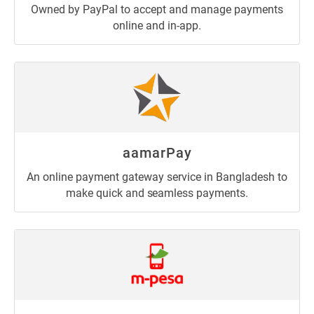
Owned by PayPal to accept and manage payments
online and in-app.
aamarPay
An online payment gateway service in Bangladesh to
make quick and seamless payments.