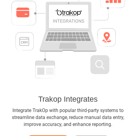
Trakop Integrates
Integrate TrakOp with popular third-party systems to
streamline data exchange, reduce manual data entry,
improve accuracy, and enhance reporting.