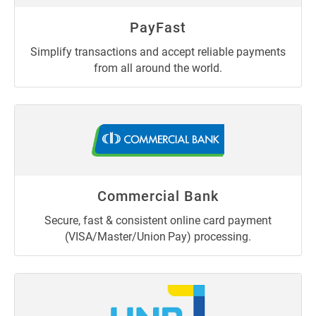
PayFast
Simplify transactions and accept reliable payments
from all around the world.
Commercial Bank
Secure, fast & consistent online card payment
(VISA/Master/Union Pay) processing.