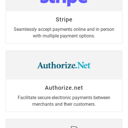
Stripe
Seamlessly accept payments online and in person
with multiple payment options.
Authorize.net
Facilitate secure electronic payments between
merchants and their customers.