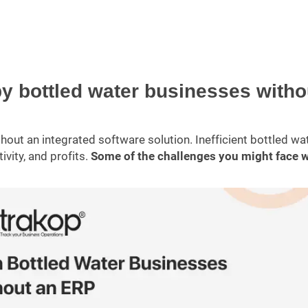
by bottled water businesses witho
out an integrated software solution. Inefficient bottled wa
vity, and profits.
Some of the challenges you might face 