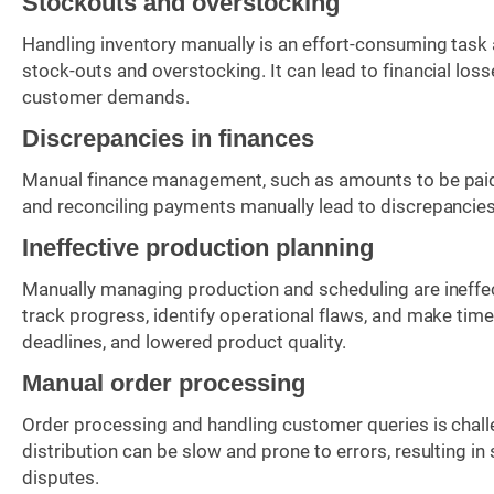
Stockouts and overstocking
Handling inventory manually is an effort-consuming task 
stock-outs and overstocking. It can lead to financial los
customer demands.
Discrepancies in finances
Manual finance management, such as amounts to be paid or
and reconciling payments manually lead to discrepancies, 
Ineffective production planning
Manually managing production and scheduling are ineffecti
track progress, identify operational flaws, and make time
deadlines, and lowered product quality.
Manual order processing
Order processing and handling customer queries is chall
distribution can be slow and prone to errors, resulting i
disputes.