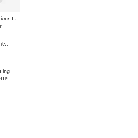
ions to
r
its.
tling
ERP