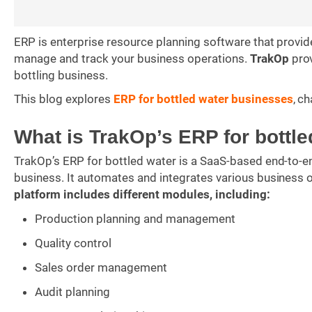
ERP is enterprise resource planning software that prov
manage and track your business operations.
TrakOp
prov
bottling business.
This blog explores
ERP for bottled water businesses
, c
What is TrakOp’s ERP for bottl
TrakOp’s ERP for bottled water is a SaaS-based end-to-e
business. It automates and integrates various business o
platform includes different modules, including:
Production planning and management
Quality control
Sales order management
Audit planning