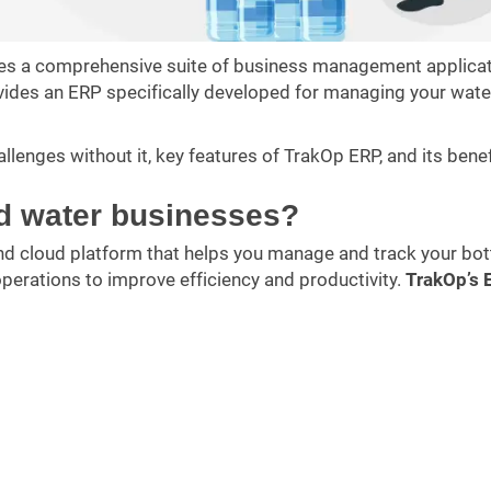
ides a comprehensive suite of business management applicat
ides an ERP specifically developed for managing your wate
hallenges without it, key features of TrakOp ERP, and its benef
ed water businesses?
nd cloud platform that helps you manage and track your bot
perations to improve efficiency and productivity.
TrakOp’s 