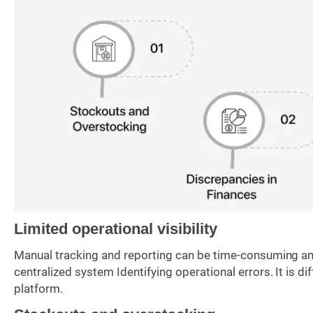
Limited operational visibility
Manual tracking and reporting can be time-consuming and
centralized system Identifying operational errors. It is di
platform.