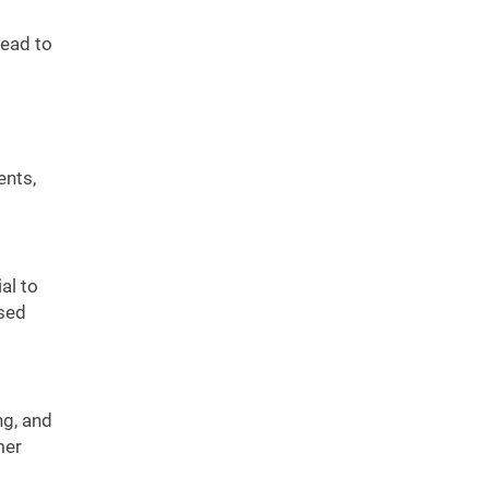
lead to
ents,
al to
ssed
ng, and
mer