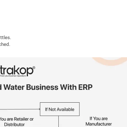
ttles.
ched.