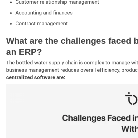
Customer relationship management
Accounting and finances
Contract management
What are the challenges faced 
an ERP?
The bottled water supply chain is complex to manage with
business management reduces overall efficiency, producti
centralized software are: