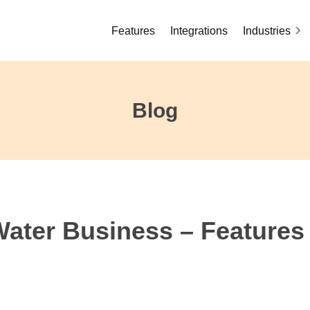
Features
Integrations
Industries
Blog
Water Business – Features