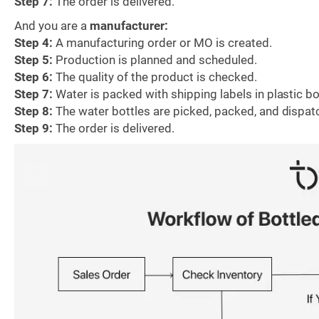
Step 7:
The order is delivered.
And you are a
manufacturer:
Step 4:
A manufacturing order or MO is created.
Step 5:
Production is planned and scheduled.
Step 6:
The quality of the product is checked.
Step 7:
Water is packed with shipping labels in plastic bo
Step 8:
The water bottles are picked, packed, and dispat
Step 9:
The order is delivered.