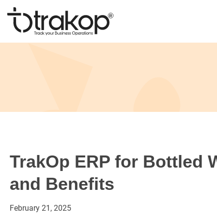
Skip
to
content
Trakop
TrakOp ERP for Bottled 
and Benefits
February
21,
2025