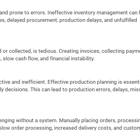
and prone to errors. Ineffective inventory management can 
ses, delayed procurement, production delays, and unfulfilled
 collected, is tedious. Creating invoices, collecting paym
slow cash flow, and financial instability.
ve and inefficient. Effective production planning is essenti
ly decisions. This can lead to production errors, delays, mi
enging without a system. Manually placing orders, processi
n slow order processing, increased delivery costs, and custo