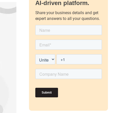
AI-driven platform.
Share your business details and get
expert answers to all your questions.