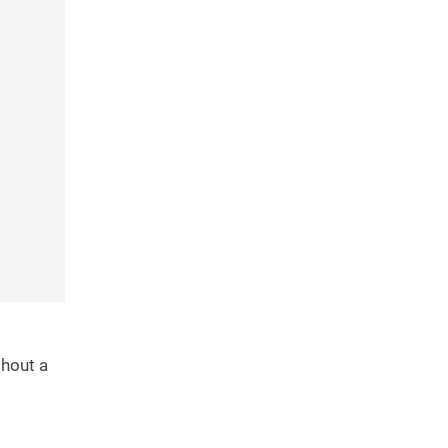
thout a