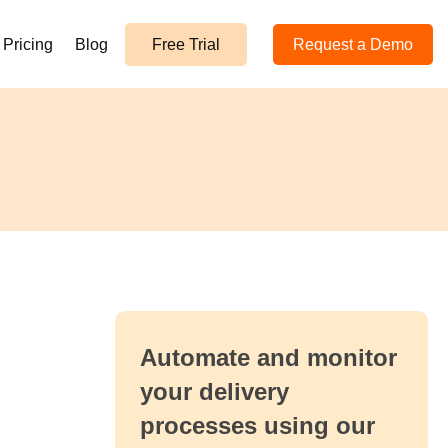
Pricing
Blog
Free Trial
Request a Demo
Automate and monitor
your delivery
processes using our