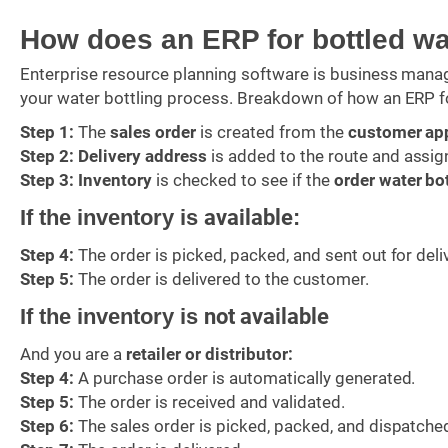
How does an ERP for bottled w
Enterprise resource planning software is business mana
your water bottling process. Breakdown of how an ERP f
Step 1:
The
sales order
is created from the
customer ap
Step 2:
Delivery address
is added to the route and assig
Step 3:
Inventory
is checked to see if the
order water bo
If the inventory is
available
:
Step 4:
The order is picked, packed, and sent out for deli
Step 5:
The order is delivered to the customer.
If the inventory is
not available
And you are a
retailer or distributor:
Step 4:
A purchase order is automatically generated.
Step 5:
The order is received and validated.
Step 6:
The sales order is picked, packed, and dispatche