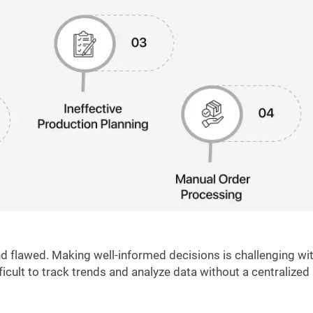
 flawed. Making well-informed decisions is challenging wi
fficult to track trends and analyze data without a centralized