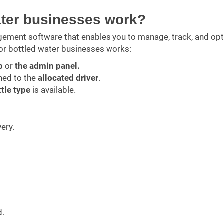
ater businesses work?
gement software that enables you to manage, track, and op
or bottled water businesses works:
p
or
the admin panel.
ned to the
allocated driver
.
ttle type
is available.
very.
d.