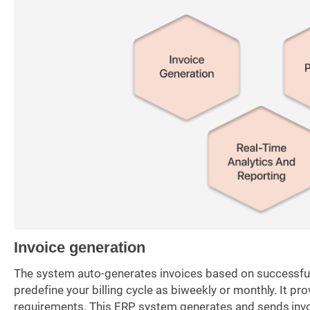
Invoice generation
The system auto-generates invoices based on successful d
predefine your billing cycle as biweekly or monthly. It p
requirements. This ERP system generates and sends invo