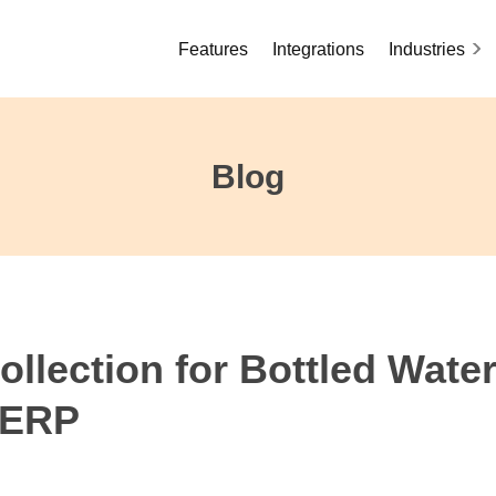
Features
Integrations
Industries
Blog
llection for Bottled Wate
 ERP