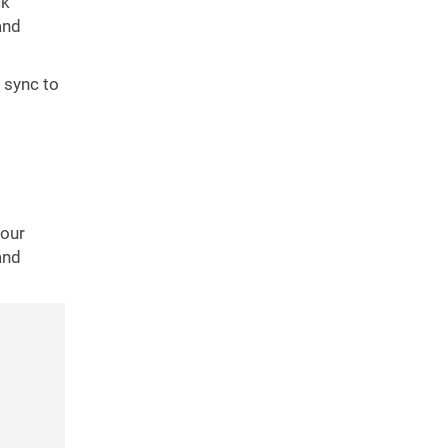
ck
and
 sync to
your
and