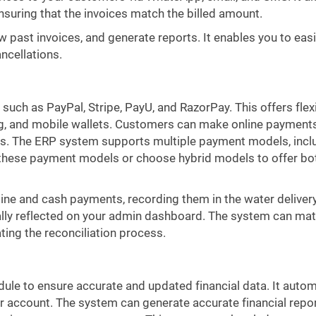
ensuring that the invoices match the billed amount.
ew past invoices, and generate reports. It enables you to easi
ncellations.
uch as PayPal, Stripe, PayU, and RazorPay. This offers flex
ing, and mobile wallets. Customers can make online payment
ices. The ERP system supports multiple payment models, incl
f these payment models or choose hybrid models to offer bo
ine and cash payments, recording them in the water delivery
lly reflected on your admin dashboard. The system can mat
ing the reconciliation process.
le to ensure accurate and updated financial data. It autom
r account. The system can generate accurate financial repor