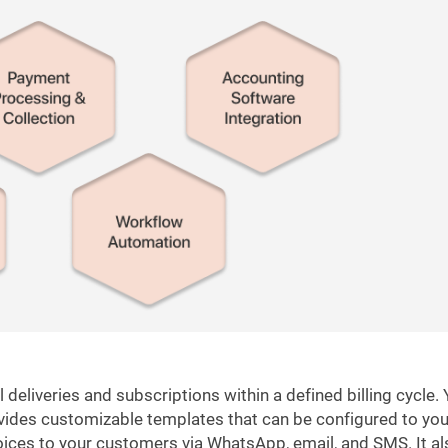
eliveries and subscriptions within a defined billing cycle.
rovides customizable templates that can be configured to you
ices to your customers via WhatsApp, email, and SMS. It al