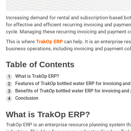
Increasing demand for rental and subscription-based bo
for effective and efficient recurring invoicing and paymen
cycle. Managing these recurring invoicing and payment c
This is where
TrakOp ERP
can help. It is an enterprise 
business operations, including invoicing and payment coll
Table of Contents
What is TrakOp ERP?
1
Features of TrakOp bottled water ERP for invoicing and
2
Benefits of TrakOp bottled water ERP for invoicing and
3
Conclusion
4
What is TrakOp ERP?
TrakOp ERP is an enterprise resource planning system tha