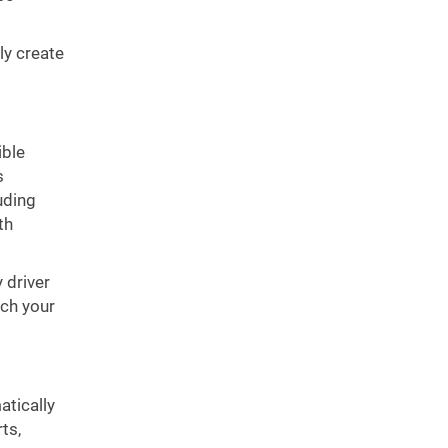
ly create
ible
s
uding
th
 driver
ch your
atically
ts,