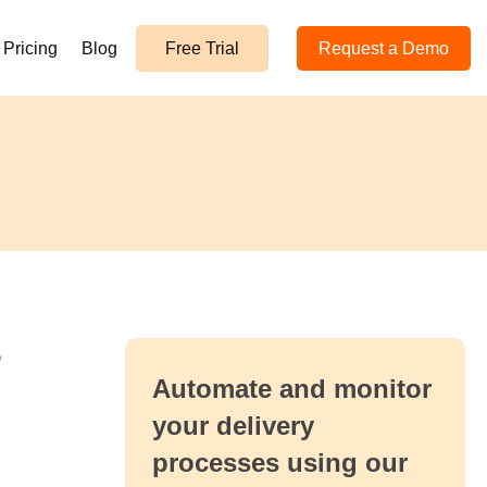
Pricing
Blog
Free Trial
Request a Demo
r
Automate and monitor
your delivery
processes using our