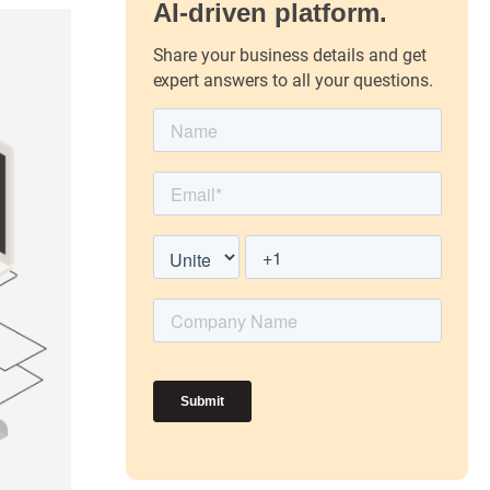
AI-driven platform.
Share your business details and get
expert answers to all your questions.