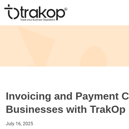
Skip
to
content
Trakop
Invoicing and Payment Co
Businesses with TrakOp
July
16,
2025