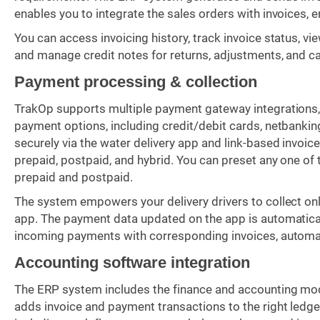
enables you to integrate the sales orders with invoices, 
You can access invoicing history, track invoice status, vi
and manage credit notes for returns, adjustments, and ca
Payment processing & collection
TrakOp supports multiple payment gateway integrations, s
payment options, including credit/debit cards, netbank
securely via the water delivery app and link-based invo
prepaid, postpaid, and hybrid. You can preset any one o
prepaid and postpaid.
The system empowers your delivery drivers to collect onl
app. The payment data updated on the app is automatica
incoming payments with corresponding invoices, automat
Accounting software integration
The ERP system includes the finance and accounting modu
adds invoice and payment transactions to the right ledge