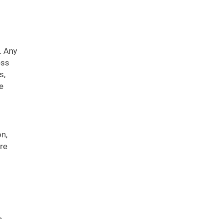
. Any
ess
s,
e
n,
re