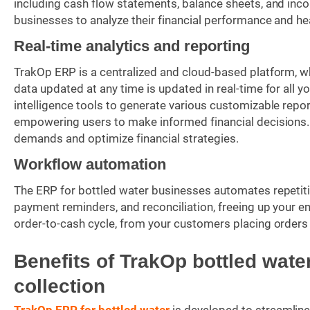
including cash flow statements, balance sheets, and i
businesses to analyze their financial performance and he
Real-time analytics and reporting
TrakOp ERP is a centralized and cloud-based platform, wh
data updated at any time is updated in real-time for all
intelligence tools to generate various customizable rep
empowering users to make informed financial decisions.
demands and optimize financial strategies.
Workflow automation
The ERP for bottled water businesses automates repetitiv
payment reminders, and reconciliation, freeing up your em
order-to-cash cycle, from your customers placing order
Benefits of TrakOp bottled wat
collection