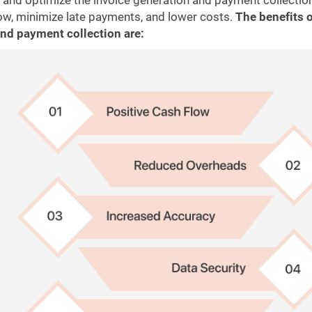
 and optimize the invoice generation and payment collectio
low, minimize late payments, and lower costs.
The benefits 
nd payment collection are: