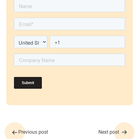
Post
Previous post
Next post