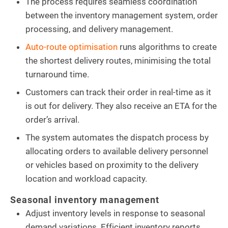
The process requires seamless coordination
between the inventory management system, order
processing, and delivery management.
Auto-route optimisation
runs algorithms to create
the shortest delivery routes, minimising the total
turnaround time.
Customers can track their order in real-time as it
is out for delivery. They also receive an ETA for the
order’s arrival.
The system automates the dispatch process by
allocating orders to available delivery personnel
or vehicles based on proximity to the delivery
location and workload capacity.
Seasonal inventory management
Adjust inventory levels in response to seasonal
demand variations. Efficient inventory reports