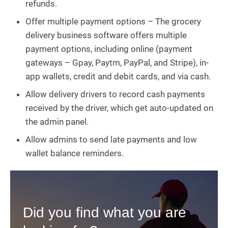
refunds.
Offer multiple payment options – The grocery
delivery business software offers multiple
payment options, including online (payment
gateways – Gpay, Paytm, PayPal, and Stripe), in-
app wallets, credit and debit cards, and via cash.
Allow delivery drivers to record cash payments
received by the driver, which get auto-updated on
the admin panel.
Allow admins to send late payments and low
wallet balance reminders.
Did you find what you are