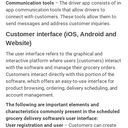
Communication tools
– The driver app consists of in-
app communication tools that allow drivers to
connect with customers. These tools allow them to
send messages and address customer inquiries.
Customer interface (iOS, Android and
Website)
The user interface refers to the graphical and
interactive platform where users (customers) interact
with the software and manage their grocery orders.
Customers interact directly with this portion of the
software, which offers an easy-to-use interface for
product browsing, ordering, delivery scheduling, and
account management.
The following are important elements and
characteristics commonly present in the scheduled
grocery delivery software’s user interface:
User registration and user
– Customers can create