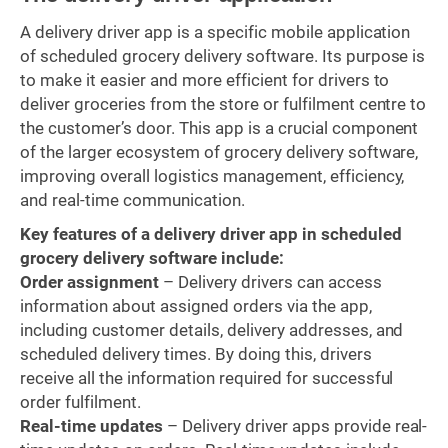
A delivery driver app is a specific mobile application
of scheduled grocery delivery software. Its purpose is
to make it easier and more efficient for drivers to
deliver groceries from the store or fulfilment centre to
the customer’s door. This app is a crucial component
of the larger ecosystem of grocery delivery software,
improving overall logistics management, efficiency,
and real-time communication.
Key features of a delivery driver app in scheduled
grocery delivery software include:
Order assignment
– Delivery drivers can access
information about assigned orders via the app,
including customer details, delivery addresses, and
scheduled delivery times. By doing this, drivers
receive all the information required for successful
order fulfilment.
Real-time updates
– Delivery driver apps provide real-