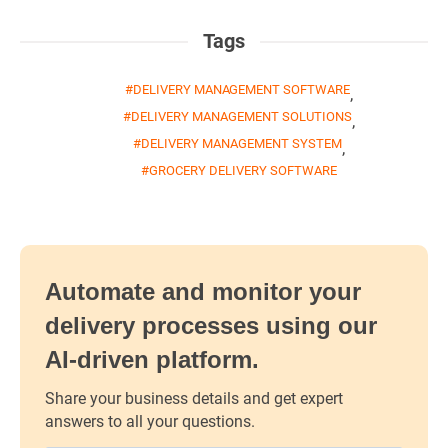
Tags
DELIVERY MANAGEMENT SOFTWARE
,
DELIVERY MANAGEMENT SOLUTIONS
,
DELIVERY MANAGEMENT SYSTEM
,
GROCERY DELIVERY SOFTWARE
Automate and monitor your
delivery processes using our
AI-driven platform.
Share your business details and get expert
answers to all your questions.