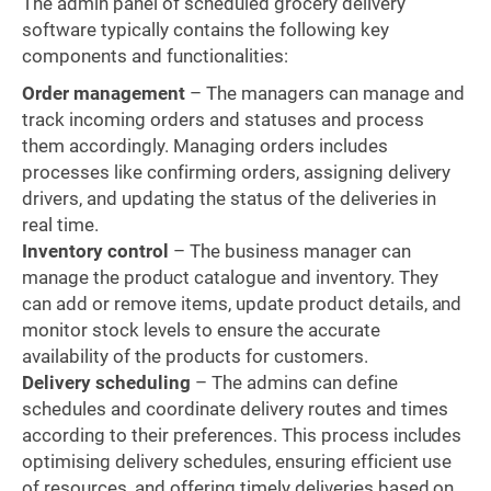
The admin panel of scheduled grocery delivery
software typically contains the following key
components and functionalities:
Order management
– The managers can manage and
track incoming orders and statuses and process
them accordingly. Managing orders includes
processes like confirming orders, assigning delivery
drivers, and updating the status of the deliveries in
real time.
Inventory control
– The business manager can
manage the product catalogue and inventory. They
can add or remove items, update product details, and
monitor stock levels to ensure the accurate
availability of the products for customers.
Delivery scheduling
– The admins can define
schedules and coordinate delivery routes and times
according to their preferences. This process includes
optimising delivery schedules, ensuring efficient use
of resources, and offering timely deliveries based on