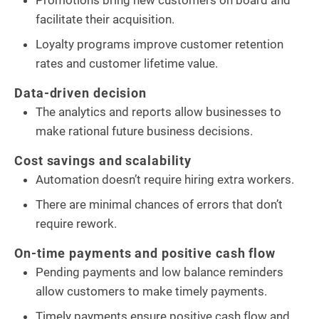
facilitate their acquisition.
Loyalty programs improve customer retention
rates and customer lifetime value.
Data-driven decision
The analytics and reports allow businesses to
make rational future business decisions.
Cost savings and scalability
Automation doesn’t require hiring extra workers.
There are minimal chances of errors that don’t
require rework.
On-time payments and positive cash flow
Pending payments and low balance reminders
allow customers to make timely payments.
Timely payments ensure positive cash flow and