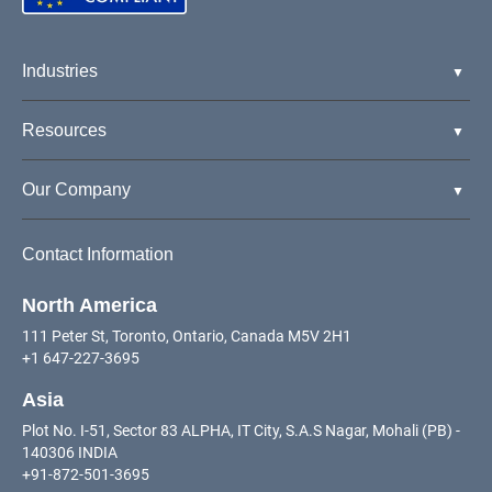
Industries
Resources
Our Company
Contact Information
North America
111 Peter St, Toronto, Ontario, Canada M5V 2H1
+1 647-227-3695
Asia
Plot No. I-51, Sector 83 ALPHA, IT City, S.A.S Nagar, Mohali (PB) -
140306 INDIA
+91-872-501-3695