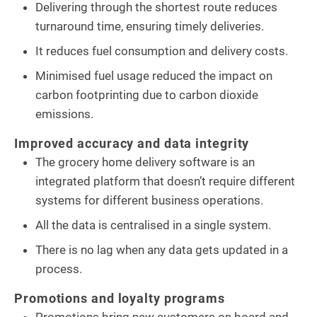
Delivering through the shortest route reduces
turnaround time, ensuring timely deliveries.
It reduces fuel consumption and delivery costs.
Minimised fuel usage reduced the impact on
carbon footprinting due to carbon dioxide
emissions.
Improved accuracy and data integrity
The grocery home delivery software is an
integrated platform that doesn’t require different
systems for different business operations.
All the data is centralised in a single system.
There is no lag when any data gets updated in a
process.
Promotions and loyalty programs
Promotions bring new customers on board and