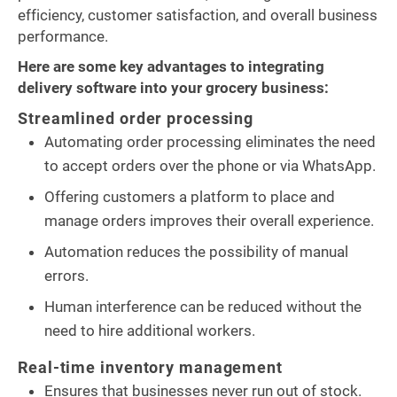
efficiency, customer satisfaction, and overall business
performance.
Here are some key advantages to integrating
delivery software into your grocery business:
Streamlined order processing
Automating order processing eliminates the need
to accept orders over the phone or via WhatsApp.
Offering customers a platform to place and
manage orders improves their overall experience.
Automation reduces the possibility of manual
errors.
Human interference can be reduced without the
need to hire additional workers.
Real-time inventory management
Ensures that businesses never run out of stock.