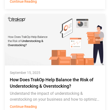
order scheduling, bottle tracking, & inventory
Continue Reading
monitoring.
September 15, 2025
How Does TrakOp Help Balance the Risk of
Understocking & Overstocking?
Understand the impact of understocking &
overstocking on your business and how to optimize
inventory management effectively.
Continue Reading