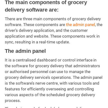
The main components of grocery
delivery software are:
There are three main components of grocery delivery
software. These components are
the admin panel
, the
driver’s delivery application, and the customer
application and website. These components work in
sync, resulting in a real-time update.
The admin panel
It is a centralised dashboard or control interface in
the software for grocery delivery that administrators
or authorised personnel can use to manage the
grocery delivery service’s operations. The admin panel
is the software’s nerve centre, with various tools and
features for efficiently overseeing and controlling
various aspects of the scheduled grocery delivery
process.