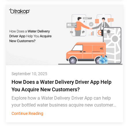
September 10, 2025
How Does a Water Delivery Driver App Help
You Acquire New Customers?
Explore how a Water Delivery Driver App can help
your bottled water business acquire new customers
and thrive in competition.
Continue Reading