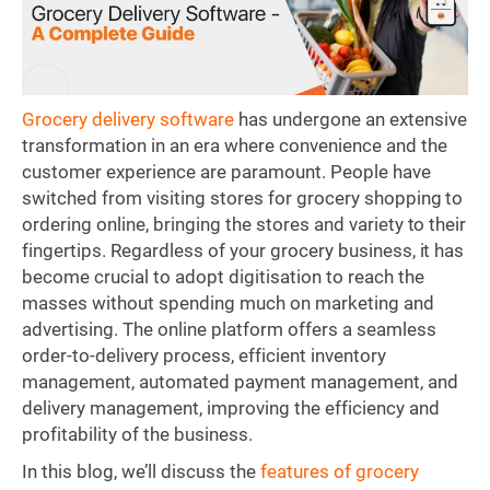
Grocery delivery software
has undergone an extensive
transformation in an era where convenience and the
customer experience are paramount. People have
switched from visiting stores for grocery shopping to
ordering online, bringing the stores and variety to their
fingertips. Regardless of your grocery business, it has
become crucial to adopt digitisation to reach the
masses without spending much on marketing and
advertising. The online platform offers a seamless
order-to-delivery process, efficient inventory
management, automated payment management, and
delivery management, improving the efficiency and
profitability of the business.
In this blog, we’ll discuss the
features of grocery