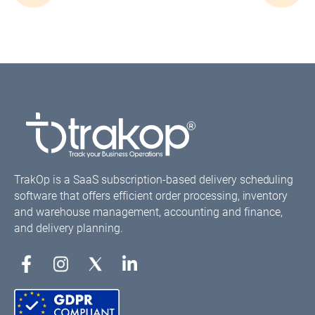
navigation
TrakOp is a SaaS subscription-based delivery scheduling
software that offers efficient order processing, inventory
and warehouse management, accounting and finance,
and delivery planning.