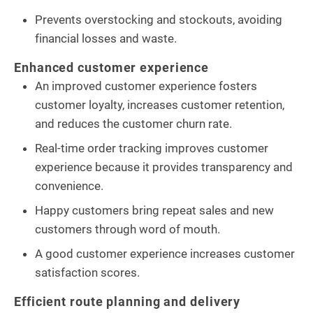
Prevents overstocking and stockouts, avoiding
financial losses and waste.
Enhanced customer experience
An improved customer experience fosters
customer loyalty, increases customer retention,
and reduces the customer churn rate.
Real-time order tracking improves customer
experience because it provides transparency and
convenience.
Happy customers bring repeat sales and new
customers through word of mouth.
A good customer experience increases customer
satisfaction scores.
Efficient route planning and delivery