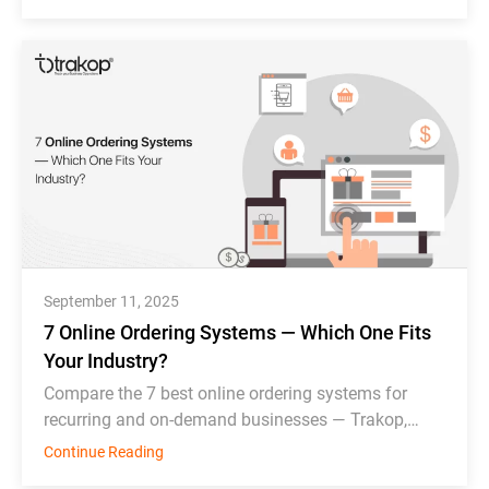
September 11, 2025
7 Online Ordering Systems — Which One Fits
Your Industry?
Compare the 7 best online ordering systems for
recurring and on-demand businesses — Trakop,
Deonde, MDS, WDS, Toast, Deliverect, and
Continue Reading
Chowbus.