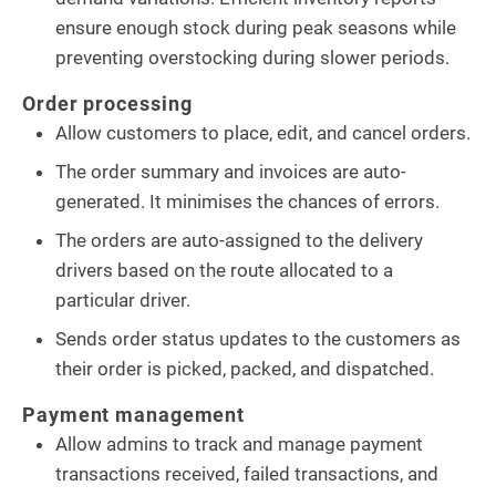
ensure enough stock during peak seasons while
preventing overstocking during slower periods.
Order processing
Allow customers to place, edit, and cancel orders.
The order summary and invoices are auto-
generated. It minimises the chances of errors.
The orders are auto-assigned to the delivery
drivers based on the route allocated to a
particular driver.
Sends order status updates to the customers as
their order is picked, packed, and dispatched.
Payment management
Allow admins to track and manage payment
transactions received, failed transactions, and