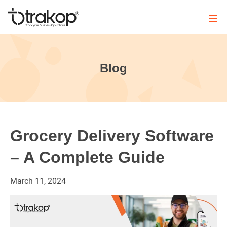
Skip
to
content
Trakop
Blog
Grocery Delivery Software
– A Complete Guide
March
11,
2024