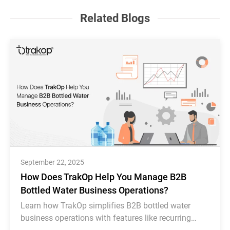
Related Blogs
September 22, 2025
How Does TrakOp Help You Manage B2B
Bottled Water Business Operations?
Learn how TrakOp simplifies B2B bottled water
business operations with features like recurring