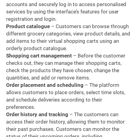
accounts and securely log in to access personalised
services by using the interface’s features for user
registration and login.
Product catalogue
– Customers can browse through
different grocery categories, view product details, and
add items to their virtual shopping carts using an
orderly product catalogue.
Shopping cart management
– Before the customer
checks out, they can manage their shopping carts,
check the products they have chosen, change the
quantities, and add or remove items.
Order placement and scheduling
– The platform
allows customers to place orders, select time slots,
and schedule deliveries according to their
preferences.
Order history and tracking
– The customers can
access their order history, allowing them to monitor
their past purchases. Customers can monitor the
status of their upcoming orders, including