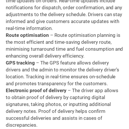
time updates on orders. Real-time updates include
notifications for dispatch, order confirmation, and any
adjustments to the delivery schedule. Drivers can stay
informed and give customers accurate updates with
real-time information.
Route optimisation
– Route optimisation planning is
the most efficient and time-saving delivery route,
minimising turnaround time and fuel consumption and
enhancing overall delivery efficiency.
GPS tracking
– The GPS feature allows delivery
drivers and the admin to monitor the delivery driver’s
location. Tracking in real-time ensures on-schedule
and promotes transparency for the customers.
Electronic proof of delivery
– The driver app allows
to obtain proof of delivery by capturing digital
signatures, taking photos, or inputting additional
delivery notes. Proof of delivery helps confirm
successful deliveries and assists in cases of
discrepancies.