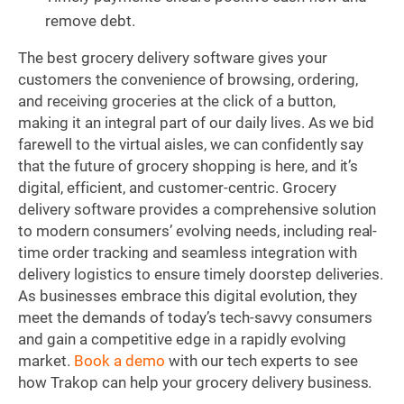
remove debt.
The best grocery delivery software gives your
customers the convenience of browsing, ordering,
and receiving groceries at the click of a button,
making it an integral part of our daily lives. As we bid
farewell to the virtual aisles, we can confidently say
that the future of grocery shopping is here, and it’s
digital, efficient, and customer-centric. Grocery
delivery software provides a comprehensive solution
to modern consumers’ evolving needs, including real-
time order tracking and seamless integration with
delivery logistics to ensure timely doorstep deliveries.
As businesses embrace this digital evolution, they
meet the demands of today’s tech-savvy consumers
and gain a competitive edge in a rapidly evolving
market.
Book a demo
with our tech experts to see
how Trakop can help your grocery delivery business.