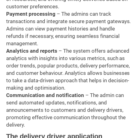
customer preferences.
Payment processing
– The admins can track
transactions and integrate secure payment gateways.
Admins can view payment histories and handle
refunds if necessary, ensuring seamless financial
management.
Analytics and reports
– The system offers advanced
analytics with insights into various metrics, such as
order trends, popular products, delivery performance,
and customer behaviour. Analytics allows businesses
to take a data-driven approach that helps in decision-
making and optimisation.
Communication and notification
– The admin can
send automated updates, notifications, and
announcements to customers and delivery drivers,
promoting effective communication throughout the
delivery.
The delivery driver application