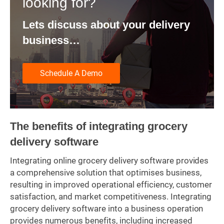
looking for?
Lets discuss about your delivery
business…
Schedule A Demo
The benefits of integrating grocery
delivery software
Integrating online grocery delivery software provides
a comprehensive solution that optimises business,
resulting in improved operational efficiency, customer
satisfaction, and market competitiveness. Integrating
grocery delivery software into a business operation
provides numerous benefits, including increased