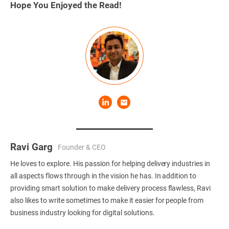
Hope You Enjoyed the Read!
Ravi Garg
Founder & CEO
He loves to explore. His passion for helping delivery industries in
all aspects flows through in the vision he has. In addition to
providing smart solution to make delivery process flawless, Ravi
also likes to write sometimes to make it easier for people from
business industry looking for digital solutions.