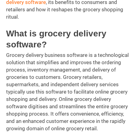
delivery software
, its benefits to consumers and
retailers and how it reshapes the grocery shopping
ritual.
What is grocery delivery
software?
Grocery delivery business software is a technological
solution that simplifies and improves the ordering
process, inventory management, and delivery of
groceries to customers. Grocery retailers,
supermarkets, and independent delivery services
typically use this software to facilitate online grocery
shopping and delivery. Online grocery delivery
software digitises and streamlines the entire grocery
shopping process. It offers convenience, efficiency,
and an enhanced customer experience in the rapidly
growing domain of online grocery retail.