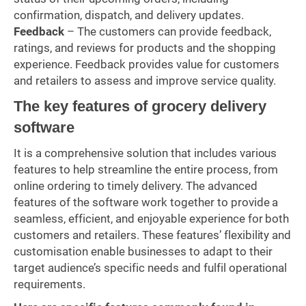
confirmation, dispatch, and delivery updates.
Feedback
– The customers can provide feedback,
ratings, and reviews for products and the shopping
experience. Feedback provides value for customers
and retailers to assess and improve service quality.
The key features of grocery delivery
software
It is a comprehensive solution that includes various
features to help streamline the entire process, from
online ordering to timely delivery. The advanced
features of the software work together to provide a
seamless, efficient, and enjoyable experience for both
customers and retailers. These features’ flexibility and
customisation enable businesses to adapt to their
target audience’s specific needs and fulfil operational
requirements.