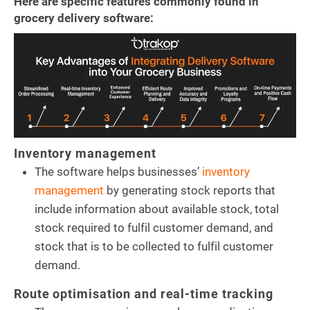
Here are specific features commonly found in
grocery delivery software:
Inventory management
The software helps businesses’
inventory
management
by generating stock reports that
include information about available stock, total
stock required to fulfil customer demand, and
stock that is to be collected to fulfil customer
demand.
Route optimisation and real-time tracking