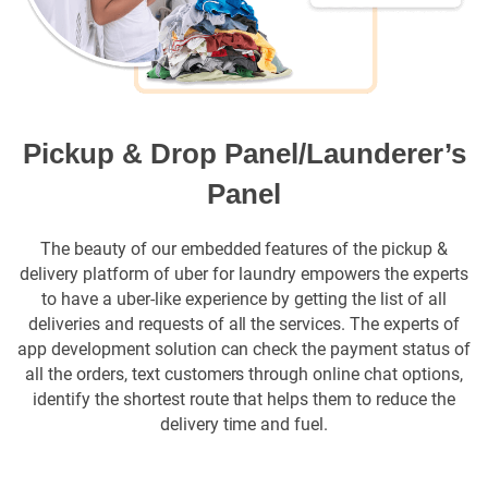
Pickup & Drop Panel/Launderer’s
Panel
The beauty of our embedded features of the pickup &
delivery platform of uber for laundry empowers the experts
to have a uber-like experience by getting the list of all
deliveries and requests of all the services. The experts of
app development solution can check the payment status of
all the orders, text customers through online chat options,
identify the shortest route that helps them to reduce the
delivery time and fuel.