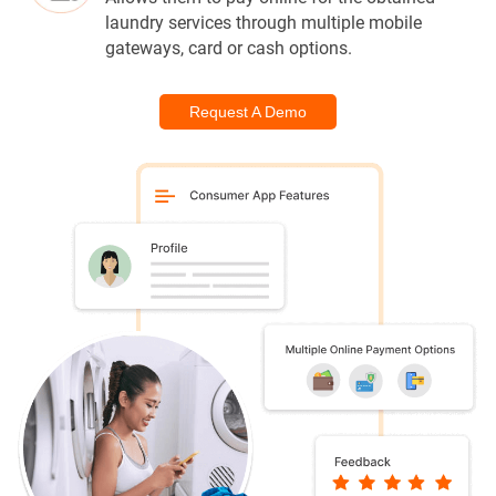
laundry services through multiple mobile
gateways, card or cash options.
Request A Demo