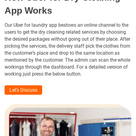
App Works
Our Uber for laundry app bestows an online channel to the
users to get the dry cleaning related services by choosing
the desired packages without going out of their place. After
picking the services, the delivery staff pick the clothes from
the customer’s place and drop to the same location as
mentioned by the customer. The admin can scan the whole
workings through the dashboard. For a detailed version of
working just press the below button.
Let’s Discuss