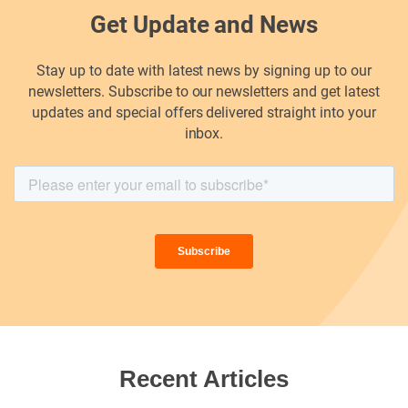
Get Update and News
Stay up to date with latest news by signing up to our
newsletters. Subscribe to our newsletters and get latest
updates and special offers delivered straight into your
inbox.
Recent Articles