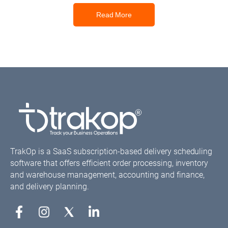
Read More
TrakOp is a SaaS subscription-based delivery scheduling
software that offers efficient order processing, inventory
and warehouse management, accounting and finance,
and delivery planning.