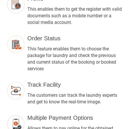
This enables them to get the register with valid
documents such as a mobile number or a
social media account.
Order Status
This feature enables them to choose the
package for laundry and check the previous
and current status of the booking or booked
services
Track Facility
The customers can track the laundry experts
and get to know the real-time image.
Multiple Payment Options
Allows them to pay online for the obtained