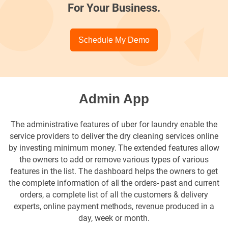
For Your Business.
Schedule My Demo
Admin App
The administrative features of uber for laundry enable the
service providers to deliver the dry cleaning services online
by investing minimum money. The extended features allow
the owners to add or remove various types of various
features in the list. The dashboard helps the owners to get
the complete information of all the orders- past and current
orders, a complete list of all the customers & delivery
experts, online payment methods, revenue produced in a
day, week or month.