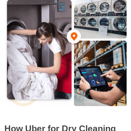
How Uber for Dry Cleaning