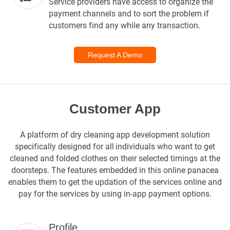
Service providers have access to organize the
payment channels and to sort the problem if
customers find any while any transaction.
Request A Demo
Customer App
A platform of dry cleaning app development solution
specifically designed for all individuals who want to get
cleaned and folded clothes on their selected timings at the
doorsteps. The features embedded in this online panacea
enables them to get the updation of the services online and
pay for the services by using in-app payment options.
Profile