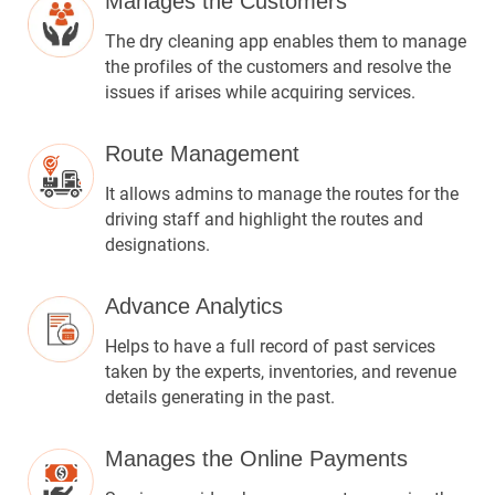
Manages the Customers
The dry cleaning app enables them to manage
the profiles of the customers and resolve the
issues if arises while acquiring services.
Route Management
It allows admins to manage the routes for the
driving staff and highlight the routes and
designations.
Advance Analytics
Helps to have a full record of past services
taken by the experts, inventories, and revenue
details generating in the past.
Manages the Online Payments