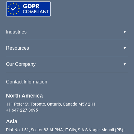
Industries
Resources
Our Company
Contact Information
North America
111 Peter St, Toronto, Ontario, Canada M5V 2H1
+1 647-227-3695
Asia
Plot No. I-51, Sector 83 ALPHA, IT City, S.A.S Nagar, Mohali (PB) -