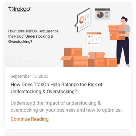
September 15 ,2025
How Does TrakOp Help Balance the Risk of
Understocking & Overstocking?
Understand the impact of understocking &
overstocking on your business and how to optimize
inventory management effectively.
Continue Reading