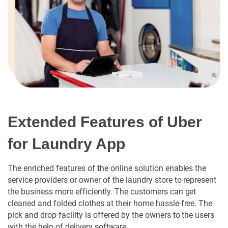
Extended Features of Uber
for Laundry App
The enriched features of the online solution enables the
service providers or owner of the laundry store to represent
the business more efficiently. The customers can get
cleaned and folded clothes at their home hassle-free. The
pick and drop facility is offered by the owners to the users
with the help of delivery software.