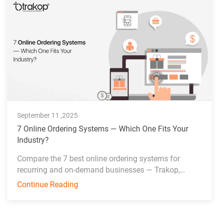
September 11 ,2025
7 Online Ordering Systems — Which One Fits Your
Industry?
Compare the 7 best online ordering systems for
recurring and on-demand businesses — Trakop,
Deonde, MDS, WDS, Toast, Deliverect, and Chowbus.
Continue Reading