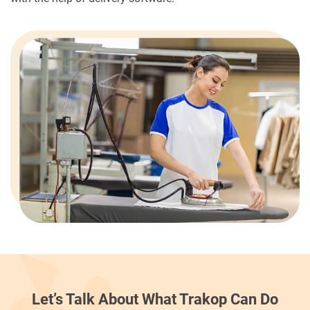
Let’s Talk About What Trakop Can Do