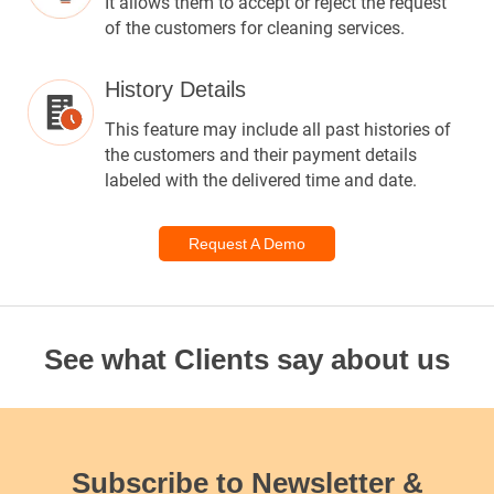
It allows them to accept or reject the request
of the customers for cleaning services.
History Details
This feature may include all past histories of
the customers and their payment details
labeled with the delivered time and date.
Request A Demo
See what Clients say about us
Subscribe to Newsletter &