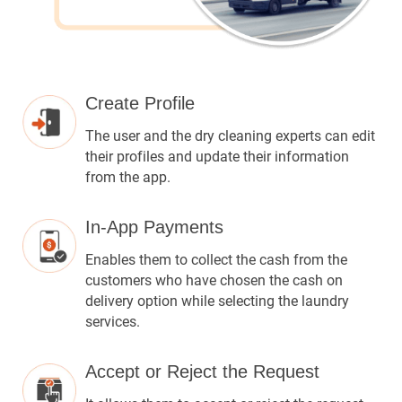
Create Profile
The user and the dry cleaning experts can edit
their profiles and update their information
from the app.
In-App Payments
Enables them to collect the cash from the
customers who have chosen the cash on
delivery option while selecting the laundry
services.
Accept or Reject the Request