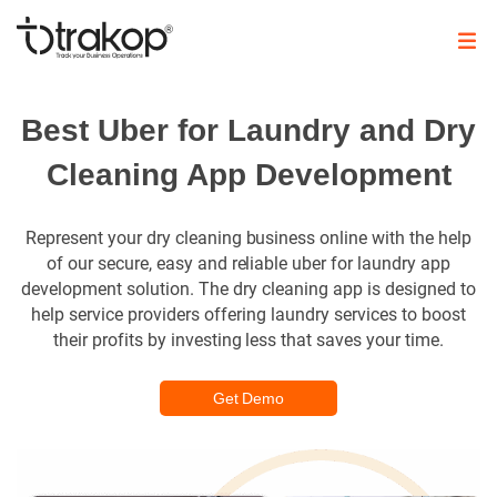
Skip
to
content
Trakop
Best Uber for Laundry and Dry
Cleaning App Development
Represent your dry cleaning business online with the help
of our secure, easy and reliable uber for laundry app
development solution. The dry cleaning app is designed to
help service providers offering laundry services to boost
their profits by investing less that saves your time.
Get Demo