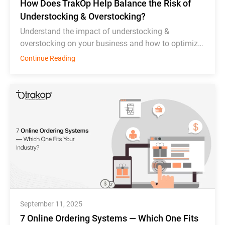
How Does TrakOp Help Balance the Risk of
Understocking & Overstocking?
Understand the impact of understocking &
overstocking on your business and how to optimize
inventory management effectively.
Continue Reading
September 11, 2025
7 Online Ordering Systems — Which One Fits