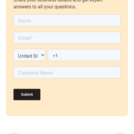
answers to all your questions.