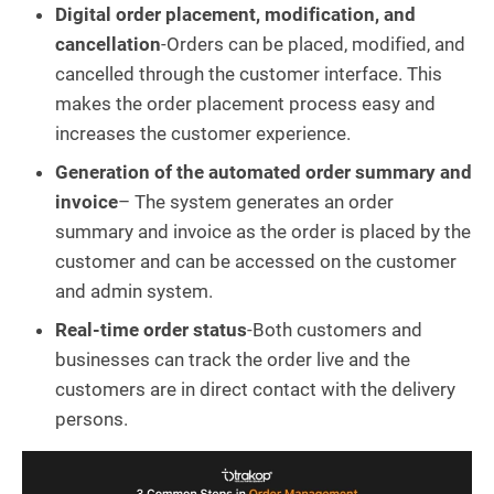
Digital order placement, modification, and
cancellation
-Orders can be placed, modified, and
cancelled through the customer interface. This
makes the order placement process easy and
increases the customer experience.
Generation of the automated order summary and
invoice
– The system generates an order
summary and invoice as the order is placed by the
customer and can be accessed on the customer
and admin system.
Real-time order status
-Both customers and
businesses can track the order live and the
customers are in direct contact with the delivery
persons.