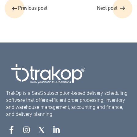
Post
Previous post
Next post
navigation
TrakOp is a SaaS subscription-based delivery scheduling
software that offers efficient order processing, inventory
and warehouse management, accounting and finance,
and delivery planning.