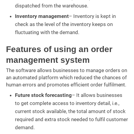
dispatched from the warehouse.
Inventory management
– Inventory is kept in
check as the level of the inventory keeps on
fluctuating with the demand.
Features of using an order
management system
The software allows businesses to manage orders on
an automated platform which reduced the chances of
human errors and promotes efficient order fulfilment.
Future stock forecasting
– It allows businesses
to get complete access to inventory detail, i.e.,
current stock available, the total amount of stock
required and extra stock needed to fulfil customer
demand.