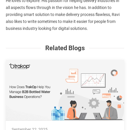
He loves to explore. His passion for helping delivery industries in
all aspects flows through in the vision he has. In addition to
providing smart solution to make delivery process flawless, Ravi
also likes to write sometimes to make it easier for people from
business industry looking for digital solutions.
Related Blogs
September 22, 2025