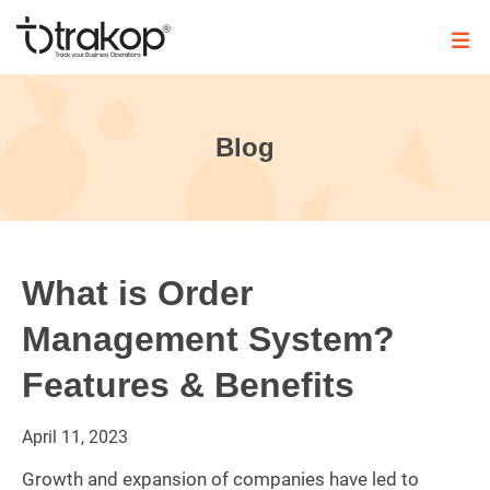
Skip
to
content
Trakop
Blog
What is Order
Management System?
Features & Benefits
April
11,
2023
Growth and expansion of companies have led to