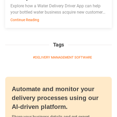
Explore how a Water Delivery Driver App can help
your bottled water business acquire new customers
and thrive in competition.
Continue Reading
Tags
DELIVERY MANAGEMENT SOFTWARE
Automate and monitor your
delivery processes using our
AI-driven platform.
Share your business details and get expert