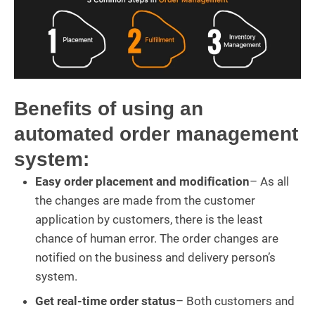
Benefits of using an
automated order management
system:
Easy order placement and modification
– As all
the changes are made from the customer
application by customers, there is the least
chance of human error. The order changes are
notified on the business and delivery person’s
system.
Get real-time order status
– Both customers and