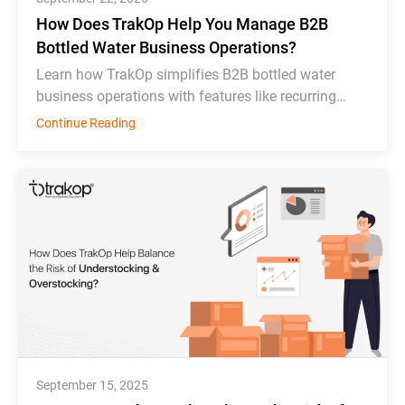
How Does TrakOp Help You Manage B2B
Bottled Water Business Operations?
Learn how TrakOp simplifies B2B bottled water
business operations with features like recurring
order scheduling, bottle tracking, & inventory
Continue Reading
monitoring.
September 15, 2025