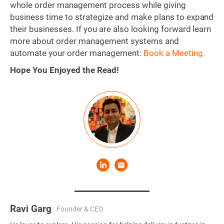
whole order management process while giving
business time to strategize and make plans to expand
their businesses. If you are also looking forward learn
more about order management systems and
automate your order management:
Book a Meeting.
Hope You Enjoyed the Read!
Ravi Garg
Founder & CEO