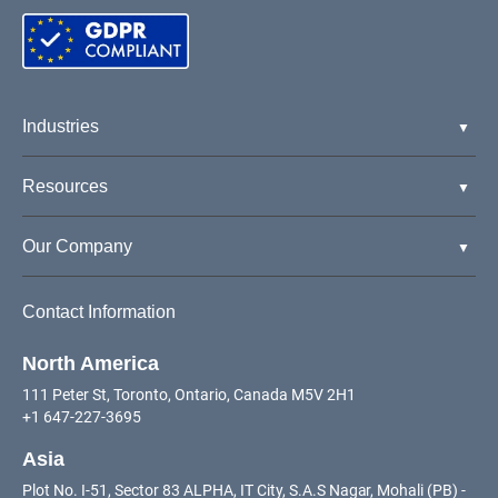
Industries
Resources
Our Company
Contact Information
North America
111 Peter St, Toronto, Ontario, Canada M5V 2H1
+1 647-227-3695
Asia
Plot No. I-51, Sector 83 ALPHA, IT City, S.A.S Nagar, Mohali (PB) -