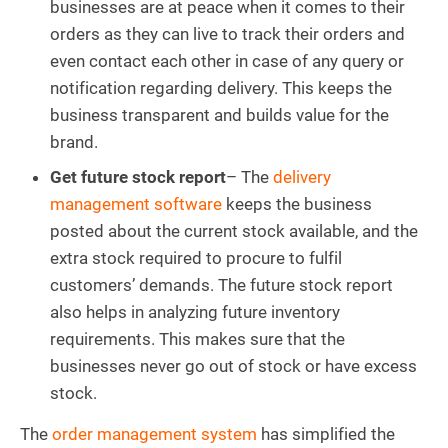
businesses are at peace when it comes to their
orders as they can live to track their orders and
even contact each other in case of any query or
notification regarding delivery. This keeps the
business transparent and builds value for the
brand.
Get future stock report
– The
delivery
management software
keeps the business
posted about the current stock available, and the
extra stock required to procure to fulfil
customers’ demands. The future stock report
also helps in analyzing future inventory
requirements. This makes sure that the
businesses never go out of stock or have excess
stock.
The
order management system
has simplified the