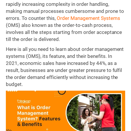
rapidly increasing complexity in order handling,
making manual processes cumbersome and prone to
errors. To counter this,
Order Management Systems
(OMS) also known as the order-to-cash process,
involves all the steps starting from order acceptance
till the order is delivered.
Here is all you need to learn about order management
systems (OMS), its feature, and their benefits. In
2021, economic sales have increased by 44%, as a
result, businesses are under greater pressure to fulfil
the order demand efficiently without increasing the
budget.