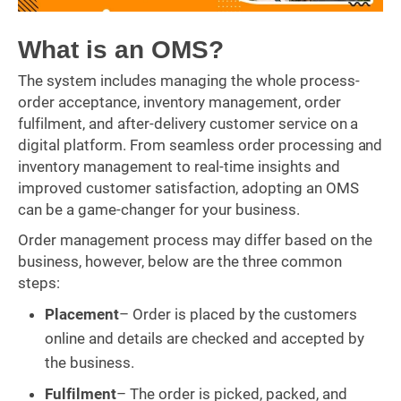
What is an OMS?
The system includes managing the whole process-
order acceptance, inventory management, order
fulfilment, and after-delivery customer service on a
digital platform. From seamless order processing and
inventory management to real-time insights and
improved customer satisfaction, adopting an OMS
can be a game-changer for your business.
Order management process may differ based on the
business, however, below are the three common
steps:
Placement
– Order is placed by the customers
online and details are checked and accepted by
the business.
Fulfilment
– The order is picked, packed, and