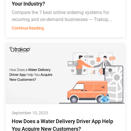
Your Industry?
Compare the 7 best online ordering systems for
recurring and on-demand businesses — Trakop,
Deonde, MDS, WDS, Toast, Deliverect, and
Continue Reading
Chowbus.
September 10, 2025
How Does a Water Delivery Driver App Help
You Acquire New Customers?