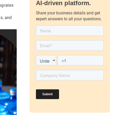
AI-driven platform.
tegrates
Share your business details and get
s, and
expert answers to all your questions.