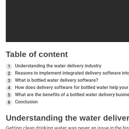
Table of content
Understanding the water delivery industry
1
Reasons to implement integrated delivery software into
2
What is bottled water delivery software?
3
How does delivery software for bottled water help your
4
What are the benefits of a bottled water delivery busin
5
Conclusion
6
Understanding the water deliver
Getting clean drinking water was never an issue in the h