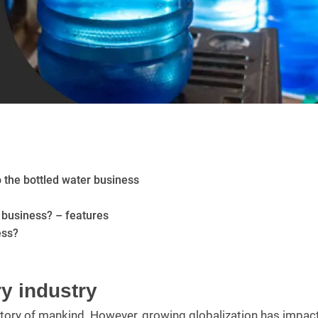
 the bottled water business
 business? – features
ess?
y industry
istory of mankind. However, growing globalization has impac