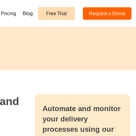
Pricing
Blog
Free Trial
Request a Demo
 and
Automate and monitor
your delivery
processes using our