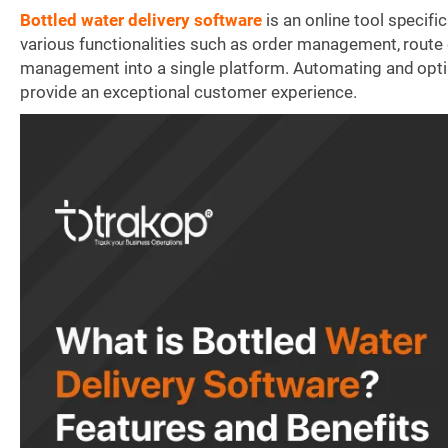
Bottled water delivery software
is an online tool specifi
various functionalities such as order management, route 
management into a single platform. Automating and opti
provide an exceptional customer experience.