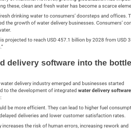
mong these, clean and fresh water has become a scarce eleme
 fresh drinking water to consumers’ doorsteps and offices. 
sed the growth of water delivery businesses. Consumers’ co
water.
 is projected to reach USD 457.1 billion by 2028 from USD 
.”
 delivery software into the bottl
d water delivery industry emerged and businesses started
led to the development of integrated
water delivery software
:
uld be more efficient. They can lead to higher fuel consump
n delayed deliveries and lower customer satisfaction rates.
increases the risk of human errors, increasing rework and