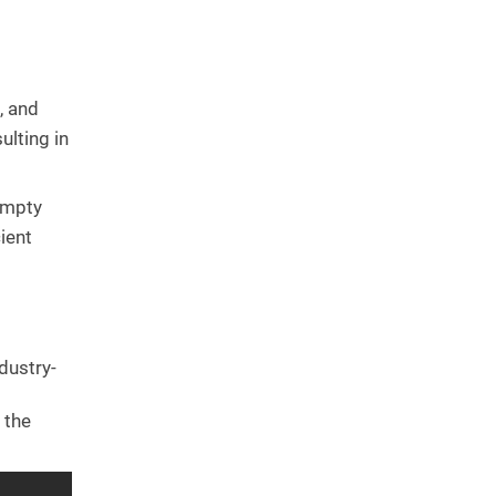
, and
ulting in
empty
ient
dustry-
 the