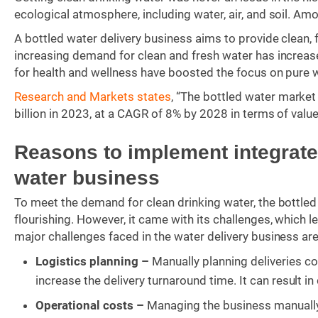
ecological atmosphere, including water, air, and soil. A
A bottled water delivery business aims to provide clean,
increasing demand for clean and fresh water has increa
for health and wellness have boosted the focus on pure 
Research and Markets states
, “The bottled water market
billion in 2023, at a CAGR of 8% by 2028 in terms of value
Reasons to implement integrated
water business
To meet the demand for clean drinking water, the bottle
flourishing. However, it came with its challenges, which 
major challenges faced in the water delivery business are
Logistics planning –
Manually planning deliveries co
increase the delivery turnaround time. It can result i
Operational costs –
Managing the business manually 