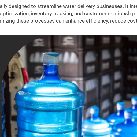
cally designed to streamline water delivery businesses. It in
optimization, inventory tracking, and customer relationship
mizing these processes can enhance efficiency, reduce cost