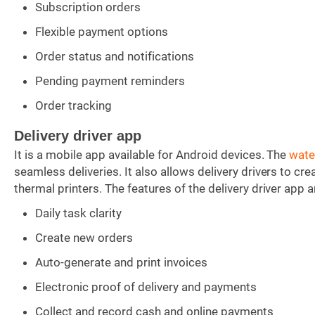
Subscription orders
Flexible payment options
Order status and notifications
Pending payment reminders
Order tracking
Delivery driver app
It is a mobile app available for Android devices. The
wate
seamless deliveries. It also allows delivery drivers to cr
thermal printers. The features of the delivery driver app a
Daily task clarity
Create new orders
Auto-generate and print invoices
Electronic proof of delivery and payments
Collect and record cash and online payments