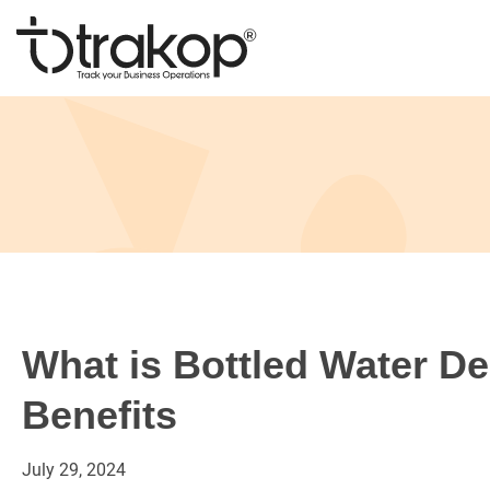
Skip
to
content
Trakop
What is Bottled Water De
Benefits
July
29,
2024