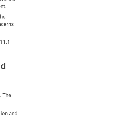
nt.
The
ncerns
311.1
ed
. The
tion and