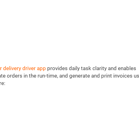
r delivery driver app
provides daily task clarity and enables
eate orders in the run-time, and generate and print invoices u
re: