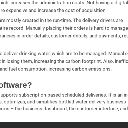
which increases the administration costs. Not having a digital
re expensive and increase the cost of acquisition.
e mostly created in the run-time. The delivery drivers are
tire record. Manually placing their orders is hard to manage
epancies in order details, customer details, and payments, res
to deliver drinking water, which are to be managed. Manual 
 losing them, increasing the carbon footprint. Also, ineffic
e and fuel consumption, increasing carbon emissions.
software?
upports subscription-based scheduled deliveries. It is an in
, optimizes, and simplifies bottled water delivery business
orms – the business dashboard, the customer interface, and