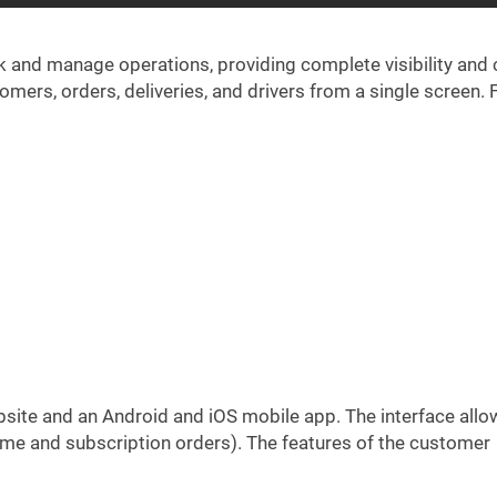
ck and manage operations, providing complete visibility and 
mers, orders, deliveries, and drivers from a single screen. 
website and an Android and iOS mobile app. The interface allo
e and subscription orders). The features of the customer