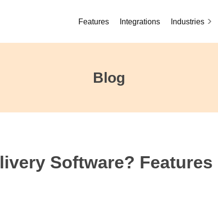
Features
Integrations
Industries
Blog
livery Software? Features