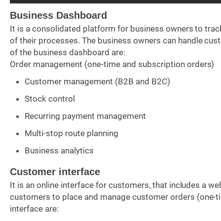
Business Dashboard
It is a consolidated platform for business owners to tra
of their processes. The business owners can handle custo
of the business dashboard are:
Order management (one-time and subscription orders)
Customer management (B2B and B2C)
Stock control
Recurring payment management
Multi-stop route planning
Business analytics
Customer interface
It is an online interface for customers, that includes a 
customers to place and manage customer orders (one-tim
interface are: