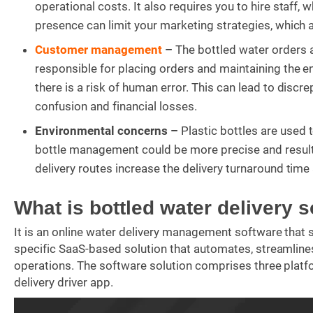
operational costs. It also requires you to hire staff, 
presence can limit your marketing strategies, which a
Customer management
–
The bottled water orders ar
responsible for placing orders and maintaining the en
there is a risk of human error. This can lead to discr
confusion and financial losses.
Environmental concerns –
Plastic bottles are used 
bottle management could be more precise and result in
delivery routes increase the delivery turnaround tim
What is bottled water delivery 
It is an online water delivery management software that s
specific SaaS-based solution that automates, streamlines
operations. The software solution comprises three platf
delivery driver app.