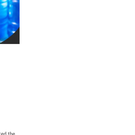
ted the