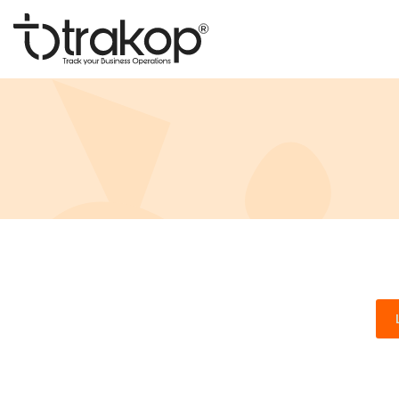
Skip
to
content
Trakop