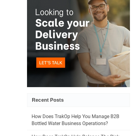
Recent Posts
How Does TrakOp Help You Manage B2B
Bottled Water Business Operations?