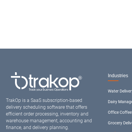
Industries
Water Delive
TrakOp is a SaaS subscription-based
Dairy Manag
delivery scheduling software that offers
Office Coffee
efficient order processing, inventory and
warehouse management, accounting and
Grocery Deli
finance, and delivery planning.