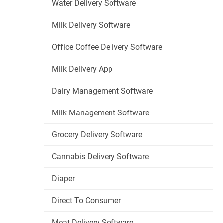
Water Delivery Software
Milk Delivery Software
Office Coffee Delivery Software
Milk Delivery App
Dairy Management Software
Milk Management Software
Grocery Delivery Software
Cannabis Delivery Software
Diaper
Direct To Consumer
Meat Delivery Software