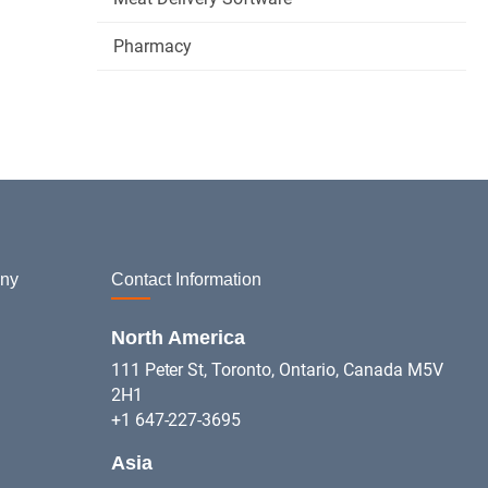
Pharmacy
ny
Contact Information
North America
111 Peter St, Toronto, Ontario, Canada M5V
2H1
+1 647-227-3695
Asia