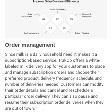
Order management
Since milk is a daily household need, it makes it a
subscription-based service. TrakOp offers a white-
labeled milk delivery app for your customers to place
and manage subscription orders and choose their
preferred product, delivery frequency, schedule, and
number of deliveries needed. Customers can modify
their order details and cancel and reschedule a
particular order delivery. They can also pause and
resume their subscription order deliveries when they
are out of town.