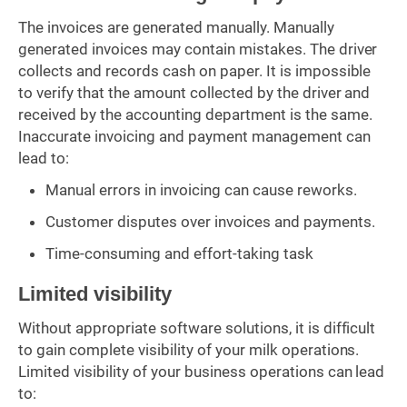
The invoices are generated manually. Manually
generated invoices may contain mistakes. The driver
collects and records cash on paper. It is impossible
to verify that the amount collected by the driver and
received by the accounting department is the same.
Inaccurate invoicing and payment management can
lead to:
Manual errors in invoicing can cause reworks.
Customer disputes over invoices and payments.
Time-consuming and effort-taking task
Limited visibility
Without appropriate software solutions, it is difficult
to gain complete visibility of your milk operations.
Limited visibility of your business operations can lead
to: