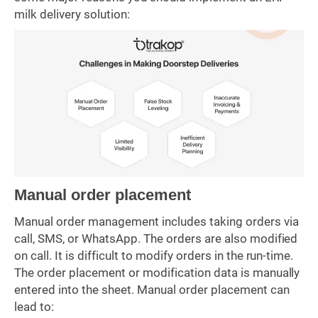
milk delivery solution:
Manual order placement
Manual order management includes taking orders via
call, SMS, or WhatsApp. The orders are also modified
on call. It is difficult to modify orders in the run-time.
The order placement or modification data is manually
entered into the sheet. Manual order placement can
lead to: