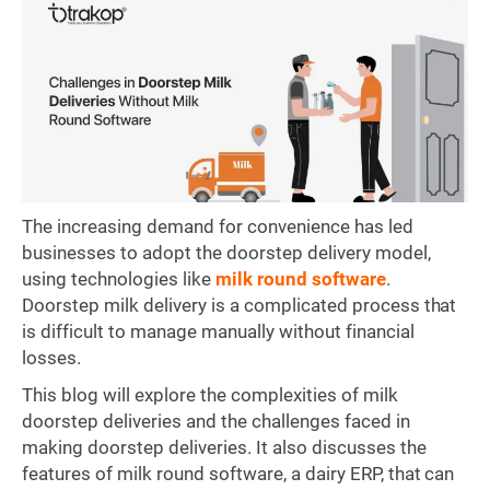
The increasing demand for convenience has led
businesses to adopt the doorstep delivery model,
using technologies like
milk round software
.
Doorstep milk delivery is a complicated process that
is difficult to manage manually without financial
losses.
This blog will explore the complexities of milk
doorstep deliveries and the challenges faced in
making doorstep deliveries. It also discusses the
features of milk round software, a dairy ERP, that can