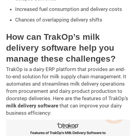
Increased fuel consumption and delivery costs
Chances of overlapping delivery shifts
How can TrakOp’s milk
delivery software help you
manage these challenges?
TrakOp is a dairy ERP platform that provides an end-
to-end solution for milk supply chain management. It
automates and streamlines milk delivery operations
from procurement and dairy product production to
doorstep deliveries. Here are the features of TrakOp’s
milk delivery software
that can improve your dairy
business efficiency: