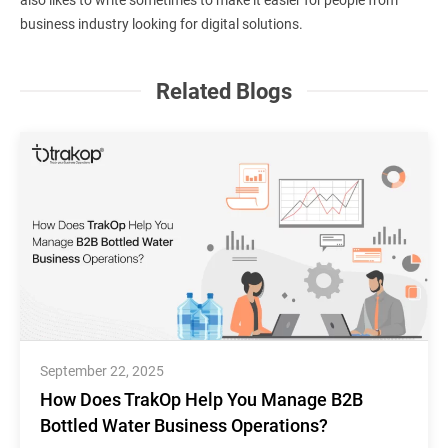
business industry looking for digital solutions.
Related Blogs
September 22, 2025
How Does TrakOp Help You Manage B2B
Bottled Water Business Operations?