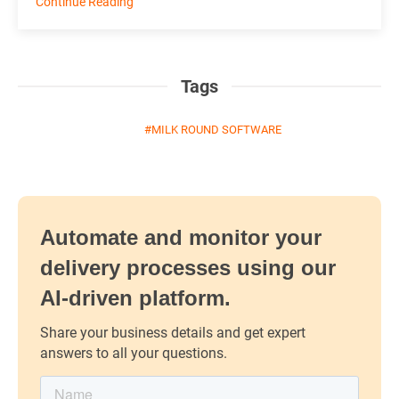
Continue Reading
Tags
MILK ROUND SOFTWARE
Automate and monitor your
delivery processes using our
AI-driven platform.
Share your business details and get expert
answers to all your questions.