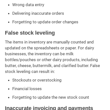
Wrong data entry
Delivering inaccurate orders
Forgetting to update order changes
False stock leveling
The items in inventory are manually counted and
updated on the spreadsheets or paper. For dairy
businesses, the inventory can be milk
bottles/pouches or other dairy products, including
butter, cheese, buttermilk, and clarified butter. False
stock leveling can result in:
Stockouts or overstocking
Financial losses
Forgetting to update the new stock count
Inaccurate invoicing and payments