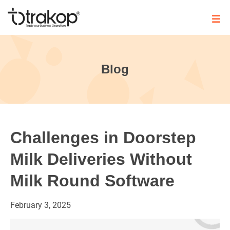
Skip
to
content
Trakop
Blog
Challenges in Doorstep
Milk Deliveries Without
Milk Round Software
February
3,
2025