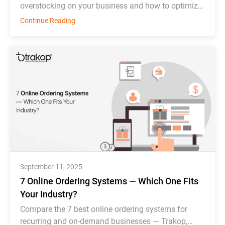
overstocking on your business and how to optimize
inventory management effectively.
Continue Reading
September 11, 2025
7 Online Ordering Systems — Which One Fits
Your Industry?
Compare the 7 best online ordering systems for
recurring and on-demand businesses — Trakop,