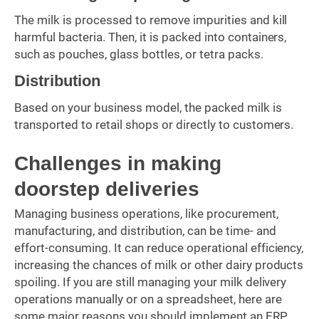
The milk is processed to remove impurities and kill
harmful bacteria. Then, it is packed into containers,
such as pouches, glass bottles, or tetra packs.
Distribution
Based on your business model, the packed milk is
transported to retail shops or directly to customers.
Challenges in making
doorstep deliveries
Managing business operations, like procurement,
manufacturing, and distribution, can be time- and
effort-consuming. It can reduce operational efficiency,
increasing the chances of milk or other dairy products
spoiling. If you are still managing your milk delivery
operations manually or on a spreadsheet, here are
some major reasons you should implement an ERP