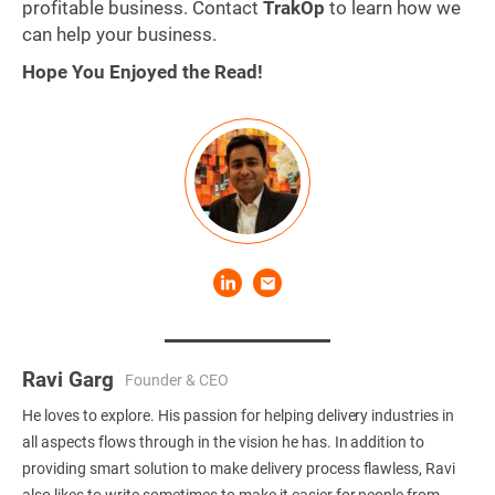
profitable business. Contact
TrakOp
to learn how we
can help your business.
Hope You Enjoyed the Read!
Ravi Garg
Founder & CEO
He loves to explore. His passion for helping delivery industries in
all aspects flows through in the vision he has. In addition to
providing smart solution to make delivery process flawless, Ravi
also likes to write sometimes to make it easier for people from