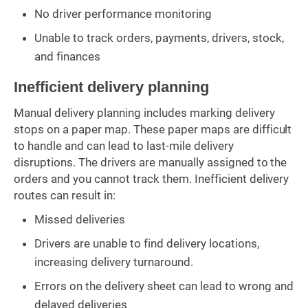
No driver performance monitoring
Unable to track orders, payments, drivers, stock,
and finances
Inefficient delivery planning
Manual delivery planning includes marking delivery
stops on a paper map. These paper maps are difficult
to handle and can lead to last-mile delivery
disruptions. The drivers are manually assigned to the
orders and you cannot track them. Inefficient delivery
routes can result in:
Missed deliveries
Drivers are unable to find delivery locations,
increasing delivery turnaround.
Errors on the delivery sheet can lead to wrong and
delayed deliveries