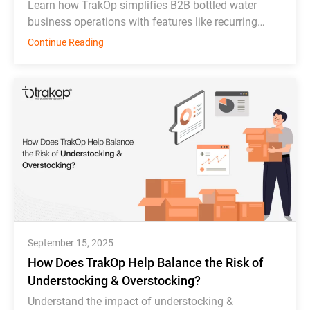
Learn how TrakOp simplifies B2B bottled water
business operations with features like recurring
order scheduling, bottle tracking, & inventory
Continue Reading
monitoring.
September 15, 2025
How Does TrakOp Help Balance the Risk of
Understocking & Overstocking?
Understand the impact of understocking &