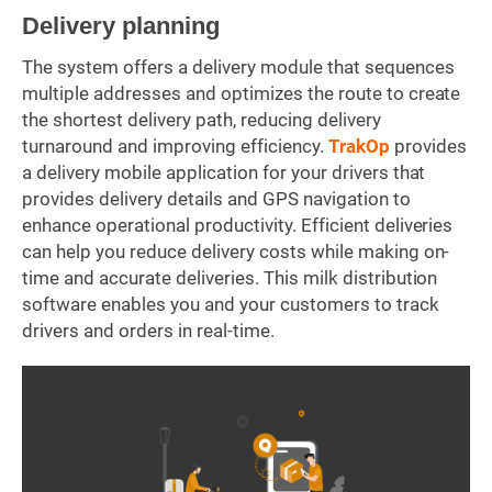
Delivery planning
The system offers a delivery module that sequences
multiple addresses and optimizes the route to create
the shortest delivery path, reducing delivery
turnaround and improving efficiency.
TrakOp
provides
a delivery mobile application for your drivers that
provides delivery details and GPS navigation to
enhance operational productivity. Efficient deliveries
can help you reduce delivery costs while making on-
time and accurate deliveries. This milk distribution
software enables you and your customers to track
drivers and orders in real-time.