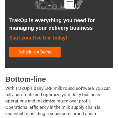
TrakOp is everything you need for
managing your delivery business
Start your free trial today!
Schedule A Demo
Bottom-line
With TrakOp’s dairy ERP milk round software, you can
fully automate and optimize your dairy business
operations and maximize return over profit.
Operational efficiency in the milk supply chain is
essential to building a successful brand and a