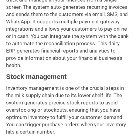
screen The system auto-generates recurring invoices
and sends them to the customers via email, SMS, and
WhatsApp. It supports multiple payment gateway
integrations and allows your customers to pay online
or in cash. You can integrate the system with the bank
to automate the reconciliation process. This dairy
ERP generates financial reports and analytics to
provide information about your financial business’s
health.
Stock management
Inventory management is one of the crucial steps in
the milk supply chain due to its lower shelf life. The
system generates precise stock reports to avoid
overstocking or stockouts, ensuring that you have
optimum inventory to fulfill your customer demand.
You can trigger purchase orders when your inventory
hits a certain number.