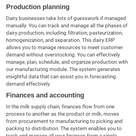
Production planning
Dairy businesses take lots of guesswork if managed
manually. You can track and manage all the phases of
dairy production, including filtration, pasteurization,
homogenization, and separation. This dairy ERP
allows you to manage resources to meet customer
demand without overstocking. You can effectively
manage, plan, schedule, and organize production with
our manufacturing module. The system generates
insightful data that can assist you in forecasting
demand effectively.
Finances and accounting
In the milk supply chain, finances flow from one
process to another as the product or milk, moves
from procurement to manufacturing to picking and
packing to distribution. The system enables you to
track and manage all your finances from a single