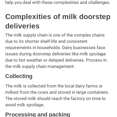
help you deal with these complexities and challenges.
Complexities of milk doorstep
deliveries
The milk supply chain is one of the complex chains
due to its shorter shelf-life and consistent
requirements in households. Dairy businesses face
issues during doorstep deliveries like milk spoilage
due to hot weather or delayed deliveries. Process in
the milk supply chain management:
Collecting
The milk is collected from the local dairy farms or
milked from the cows and stored in large containers.
The stored milk should reach the factory on time to
avoid milk spoilage.
Processing and packing