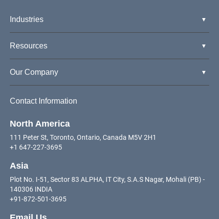
Industries
Resources
Our Company
Contact Information
North America
111 Peter St, Toronto, Ontario, Canada M5V 2H1
+1 647-227-3695
Asia
Plot No. I-51, Sector 83 ALPHA, IT City, S.A.S Nagar, Mohali (PB) -
140306 INDIA
+91-872-501-3695
Email Us