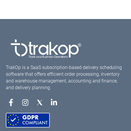
TrakOp is a SaaS subscription-based delivery scheduling
software that offers efficient order processing, inventory
and warehouse management, accounting and finance,
and delivery planning.