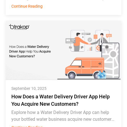
Deonde, MDS, WDS, Toast, Deliverect, and
Continue Reading
Chowbus.
September 10, 2025
How Does a Water Delivery Driver App Help
You Acquire New Customers?
Explore how a Water Delivery Driver App can help
your bottled water business acquire new customers
and thrive in competition.