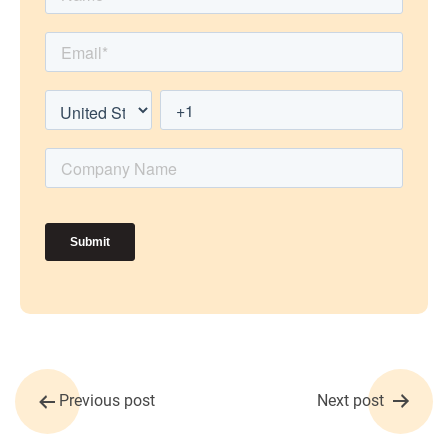
Post
Previous post
Next post
navigation